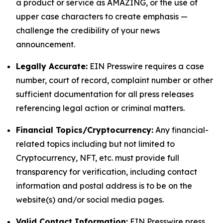
a product or service as AMAZING, or the use of
upper case characters to create emphasis —
challenge the credibility of your news
announcement.
Legally Accurate:
EIN Presswire requires a case
number, court of record, complaint number or other
sufficient documentation for all press releases
referencing legal action or criminal matters.
Financial Topics/Cryptocurrency:
Any financial-
related topics including but not limited to
Cryptocurrency, NFT, etc. must provide full
transparency for verification, including contact
information and postal address is to be on the
website(s) and/or social media pages.
Valid Contact Information:
EIN Presswire press