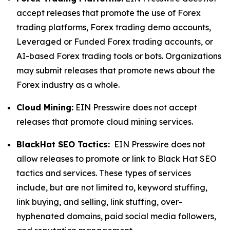
accept releases that promote the use of Forex
trading platforms, Forex trading demo accounts,
Leveraged or Funded Forex trading accounts, or
AI-based Forex trading tools or bots. Organizations
may submit releases that promote news about the
Forex industry as a whole.
Cloud Mining:
EIN Presswire does not accept
releases that promote cloud mining services.
BlackHat SEO Tactics:
EIN Presswire does not
allow releases to promote or link to Black Hat SEO
tactics and services. These types of services
include, but are not limited to, keyword stuffing,
link buying, and selling, link stuffing, over-
hyphenated domains, paid social media followers,