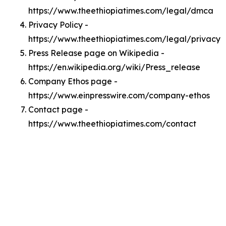
https://www.theethiopiatimes.com/legal/dmca
Privacy Policy -
https://www.theethiopiatimes.com/legal/privacy
Press Release page on Wikipedia -
https://en.wikipedia.org/wiki/Press_release
Company Ethos page -
https://www.einpresswire.com/company-ethos
Contact page -
https://www.theethiopiatimes.com/contact