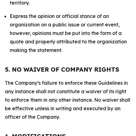
territory.
Express the opinion or official stance of an
organization on a public issue or current event,
however, opinions must be put into the form of a
quote and properly attributed to the organization
making the statement.
5. NO WAIVER OF COMPANY RIGHTS
The Company’s failure to enforce these Guidelines in
any instance shall not constitute a waiver of its right
to enforce them in any other instance. No waiver shall
be effective unless in writing and executed by an
officer of the Company.