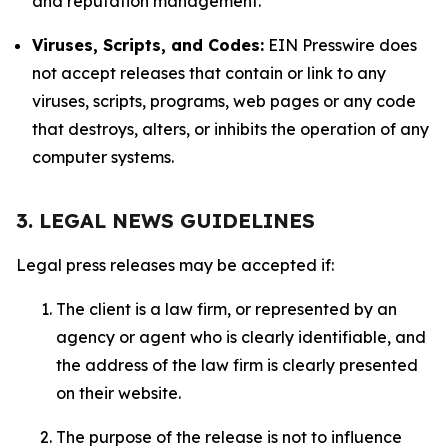
and reputation management.
Viruses, Scripts, and Codes:
EIN Presswire does
not accept releases that contain or link to any
viruses, scripts, programs, web pages or any code
that destroys, alters, or inhibits the operation of any
computer systems.
3. LEGAL NEWS GUIDELINES
Legal press releases may be accepted if:
The client is a law firm, or represented by an
agency or agent who is clearly identifiable, and
the address of the law firm is clearly presented
on their website.
The purpose of the release is not to influence