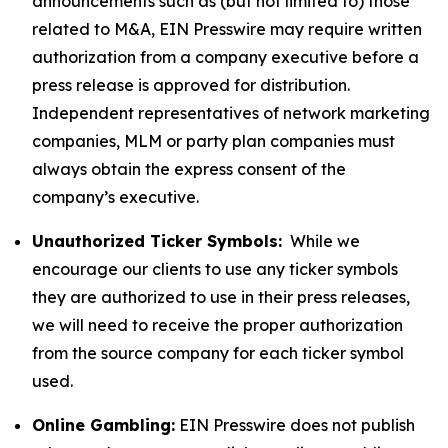
announcements such as (but not limited to) those
related to M&A, EIN Presswire may require written
authorization from a company executive before a
press release is approved for distribution.
Independent representatives of network marketing
companies, MLM or party plan companies must
always obtain the express consent of the
company’s executive.
Unauthorized Ticker Symbols:
While we
encourage our clients to use any ticker symbols
they are authorized to use in their press releases,
we will need to receive the proper authorization
from the source company for each ticker symbol
used.
Online Gambling:
EIN Presswire does not publish