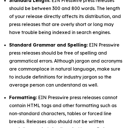
Standard Length:
EIN Presswire press releases
should be between 300 and 800 words. The length
of your release directly affects its distribution, and
press releases that are overly short or long may
have trouble being indexed in search engines.
Standard Grammar and Spelling:
EIN Presswire
press releases should be free of spelling and
grammatical errors. Although jargon and acronyms
are commonplace in natural language, make sure
to include definitions for industry jargon so the
average person can understand as well.
Formatting:
EIN Presswire press releases cannot
contain HTML tags and other formatting such as
non-standard characters, tables or forced line
breaks. Releases also should not be written