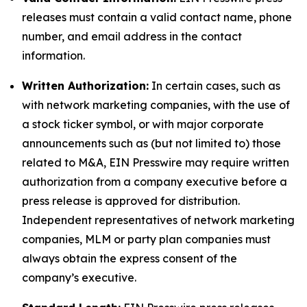
releases must contain a valid contact name, phone
number, and email address in the contact
information.
Written Authorization:
In certain cases, such as
with network marketing companies, with the use of
a stock ticker symbol, or with major corporate
announcements such as (but not limited to) those
related to M&A, EIN Presswire may require written
authorization from a company executive before a
press release is approved for distribution.
Independent representatives of network marketing
companies, MLM or party plan companies must
always obtain the express consent of the
company’s executive.