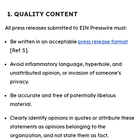
1. QUALITY CONTENT
All press releases submitted to EIN Presswire must:
Be written in an acceptable
press release format
[Ref. 5].
Avoid inflammatory language, hyperbole, and
unattributed opinion, or invasion of someone’s
privacy.
Be accurate and free of potentially libelous
material.
Clearly identify opinions in quotes or attribute these
statements as opinions belonging to the
organization, and not state them as fact.