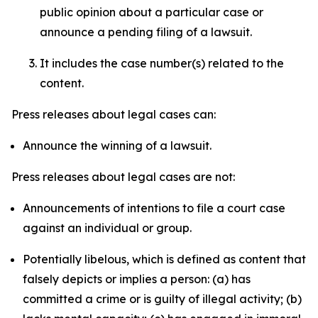
public opinion about a particular case or
announce a pending filing of a lawsuit.
It includes the case number(s) related to the
content.
Press releases about legal cases can:
Announce the winning of a lawsuit.
Press releases about legal cases are not:
Announcements of intentions to file a court case
against an individual or group.
Potentially libelous, which is defined as content that
falsely depicts or implies a person: (a) has
committed a crime or is guilty of illegal activity; (b)