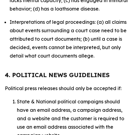
lacks mental capacity; (c) has engaged in immoral
behavior; (d) has a loathsome disease.
Interpretations of legal proceedings: (a) all claims
about events surrounding a court case need to be
attributed to court documents; (b) until a case is
decided, events cannot be interpreted, but only
detail what court documents allege.
4. POLITICAL NEWS GUIDELINES
Political press releases should only be accepted if:
State & National political campaigns should
have an email address, a campaign address,
and a website and the customer is required to
use an email address associated with the