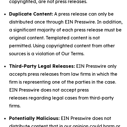
copyrighted, are not press releases.
Duplicate Content:
A press release can only be
distributed once through EIN Presswire. In addition,
a significant majority of each press release must be
original content. Templated content is not
permitted. Using copyrighted content from other
sources is a violation of Our Terms.
Third-Party Legal Releases:
EIN Presswire only
accepts press releases from law firms in which the
firm is representing one of the parties in the case.
EIN Presswire does not accept press
releases regarding legal cases from third-party
firms.
Potentially Malicious:
EIN Presswire does not
distribute content that in our opinion could harm or