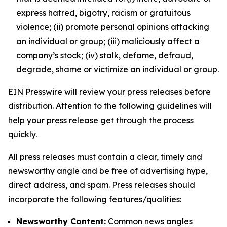
express hatred, bigotry, racism or gratuitous
violence; (ii) promote personal opinions attacking
an individual or group; (iii) maliciously affect a
company’s stock; (iv) stalk, defame, defraud,
degrade, shame or victimize an individual or group.
EIN Presswire will review your press releases before
distribution. Attention to the following guidelines will
help your press release get through the process
quickly.
All press releases must contain a clear, timely and
newsworthy angle and be free of advertising hype,
direct address, and spam. Press releases should
incorporate the following features/qualities:
Newsworthy Content:
Common news angles