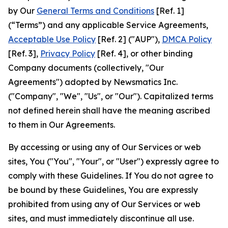
by Our
General Terms and Conditions
[Ref. 1]
(“Terms”) and any applicable Service Agreements,
Acceptable Use Policy
[Ref. 2] ("AUP"),
DMCA Policy
[Ref. 3],
Privacy Policy
[Ref. 4], or other binding
Company documents (collectively, "Our
Agreements") adopted by Newsmatics Inc.
("Company", "We", "Us", or "Our"). Capitalized terms
not defined herein shall have the meaning ascribed
to them in Our Agreements.
By accessing or using any of Our Services or web
sites, You ("You", "Your", or "User") expressly agree to
comply with these Guidelines. If You do not agree to
be bound by these Guidelines, You are expressly
prohibited from using any of Our Services or web
sites, and must immediately discontinue all use.