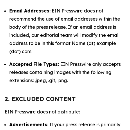
Email Addresses:
EIN Presswire does not
recommend the use of email addresses within the
body of the press release. If an email address is
included, our editorial team will modify the email
address to be in this format Name (at) example
(dot) com.
Accepted File Types:
EIN Presswire only accepts
releases containing images with the following
extensions: .jpeg, .gif, .png.
2. EXCLUDED CONTENT
EIN Presswire does not distribute:
Advertisements
: If your press release is primarily