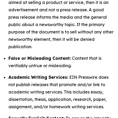
aimed at selling a product or service, then it is an
advertisement and not a press release. A good
press release informs the media and the general
public about a newsworthy topic. If the primary
purpose of the document is to sell without any other
newsworthy element, then it will be denied
publication.
False or Misleading Content:
Content that is
verifiably untrue or misleading.
Academic Writing Services:
EIN Presswire does
not publish releases that promote and/or link to
academic writing services. This includes essay,
dissertation, thesis, application, research, paper,
assignment, and/or homework writing services.