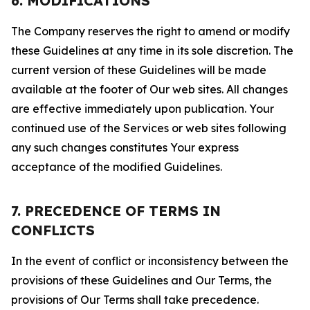
6. MODIFICATIONS
The Company reserves the right to amend or modify
these Guidelines at any time in its sole discretion. The
current version of these Guidelines will be made
available at the footer of Our web sites. All changes
are effective immediately upon publication. Your
continued use of the Services or web sites following
any such changes constitutes Your express
acceptance of the modified Guidelines.
7. PRECEDENCE OF TERMS IN
CONFLICTS
In the event of conflict or inconsistency between the
provisions of these Guidelines and Our Terms, the
provisions of Our Terms shall take precedence.