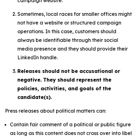
campaign website.
Sometimes, local races for smaller offices might
not have a website or structured campaign
operations. In this case, customers should
always be identifiable through their social
media presence and they should provide their
LinkedIn handle.
Releases should not be accusational or
negative. They should represent the
policies, activities, and goals of the
candidate(s).
Press releases about political matters can:
Contain fair comment of a political or public figure
as long as this content does not cross over into libel