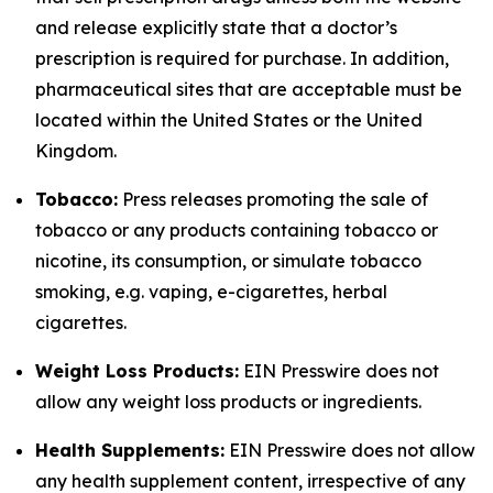
and release explicitly state that a doctor’s
prescription is required for purchase. In addition,
pharmaceutical sites that are acceptable must be
located within the United States or the United
Kingdom.
Tobacco:
Press releases promoting the sale of
tobacco or any products containing tobacco or
nicotine, its consumption, or simulate tobacco
smoking, e.g. vaping, e-cigarettes, herbal
cigarettes.
Weight Loss Products:
EIN Presswire does not
allow any weight loss products or ingredients.
Health Supplements:
EIN Presswire does not allow
any health supplement content, irrespective of any