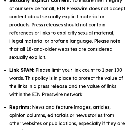
Sexually Explicit Content:
To ensure the integrity
of our service for all, EIN Presswire does not accept
content about sexually explicit material or
products. Press releases should not contain
references or links to explicitly sexual material,
illegal material or profane language. Please note
that all 18-and-older websites are considered
sexually explicit.
Link SPAM:
Please limit your link count to 1 per 100
words. This policy is in place to protect the value of
the links in a press release and the value of links
within the EIN Presswire network.
Reprints:
News and feature images, articles,
opinion columns, editorials or news stories from
other websites or publications, especially if they are