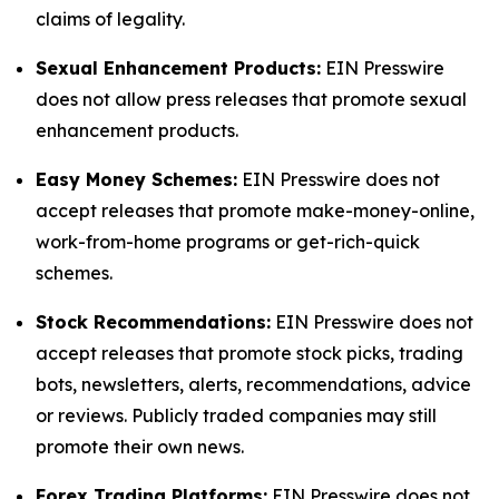
claims of legality.
Sexual Enhancement Products:
EIN Presswire
does not allow press releases that promote sexual
enhancement products.
Easy Money Schemes:
EIN Presswire does not
accept releases that promote make-money-online,
work-from-home programs or get-rich-quick
schemes.
Stock Recommendations:
EIN Presswire does not
accept releases that promote stock picks, trading
bots, newsletters, alerts, recommendations, advice
or reviews. Publicly traded companies may still
promote their own news.
Forex Trading Platforms:
EIN Presswire does not