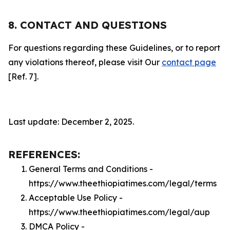
8. CONTACT AND QUESTIONS
For questions regarding these Guidelines, or to report
any violations thereof, please visit Our
contact page
[Ref. 7].
Last update: December 2, 2025.
REFERENCES:
General Terms and Conditions -
https://www.theethiopiatimes.com/legal/terms
Acceptable Use Policy -
https://www.theethiopiatimes.com/legal/aup
DMCA Policy -