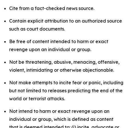
Cite from a fact-checked news source.
Contain explicit attribution to an authorized source
such as court documents.
Be free of content intended to harm or exact
revenge upon an individual or group.
Not be threatening, abusive, menacing, offensive,
violent, intimidating or otherwise objectionable.
Not make attempts to incite fear or panic, including
but not limited to releases predicting the end of the
world or terrorist attacks.
Not intend to harm or exact revenge upon an
individual or group, which is defined as content
that is deemed intended to: (i) incite, advocate or