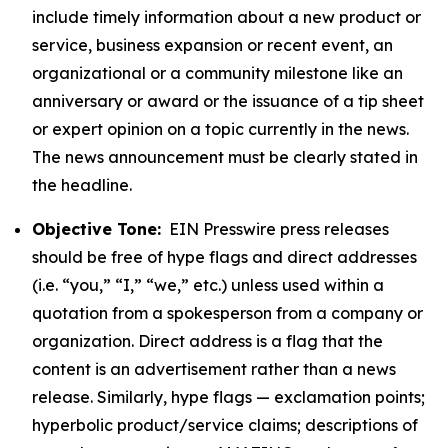
include timely information about a new product or
service, business expansion or recent event, an
organizational or a community milestone like an
anniversary or award or the issuance of a tip sheet
or expert opinion on a topic currently in the news.
The news announcement must be clearly stated in
the headline.
Objective Tone:
EIN Presswire press releases
should be free of hype flags and direct addresses
(i.e. “you,” “I,” “we,” etc.) unless used within a
quotation from a spokesperson from a company or
organization. Direct address is a flag that the
content is an advertisement rather than a news
release. Similarly, hype flags — exclamation points;
hyperbolic product/service claims; descriptions of