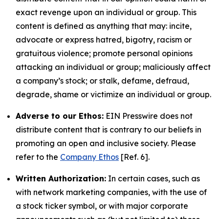
exact revenge upon an individual or group. This
content is defined as anything that may: incite,
advocate or express hatred, bigotry, racism or
gratuitous violence; promote personal opinions
attacking an individual or group; maliciously affect
a company’s stock; or stalk, defame, defraud,
degrade, shame or victimize an individual or group.
Adverse to our Ethos:
EIN Presswire does not
distribute content that is contrary to our beliefs in
promoting an open and inclusive society. Please
refer to the
Company Ethos
[Ref. 6].
Written Authorization:
In certain cases, such as
with network marketing companies, with the use of
a stock ticker symbol, or with major corporate