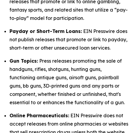
releases that promote or link to online gambling,
fantasy sports, and related sites that utilize a “pay-
to-play” model for participation.
Payday or Short-Term Loans:
EIN Presswire does
not publish releases that promote or link to payday,
short-term or other unsecured loan services.
Gun Topics:
Press releases promoting the sale of
handguns, rifles, shotguns, hunting guns,
functioning antique guns, airsoft guns, paintball
guns, bb guns, 3D-printed guns and any parts or
component, whether finished or unfinished, that's
essential to or enhances the functionality of a gun.
Online Pharmaceuticals:
EIN Presswire does not
accept releases from online pharmacies or websites
that sell prescription drugs unless both the website