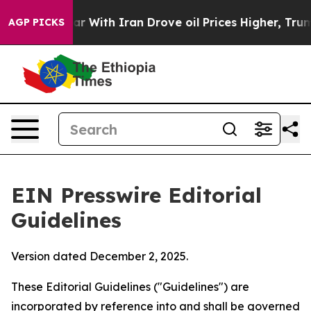
war With Iran Drove oil Prices Higher, Trump Gave Po
AGP PICKS
EIN Presswire Editorial
Guidelines
Version dated December 2, 2025.
These Editorial Guidelines ("Guidelines") are
incorporated by reference into and shall be governed