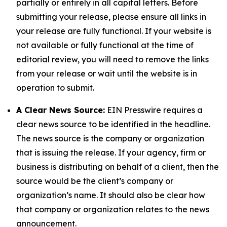
partially or entirely in all capital letters. Before
submitting your release, please ensure all links in
your release are fully functional. If your website is
not available or fully functional at the time of
editorial review, you will need to remove the links
from your release or wait until the website is in
operation to submit.
A Clear News Source:
EIN Presswire requires a
clear news source to be identified in the headline.
The news source is the company or organization
that is issuing the release. If your agency, firm or
business is distributing on behalf of a client, then the
source would be the client’s company or
organization’s name. It should also be clear how
that company or organization relates to the news
announcement.