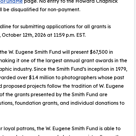
oFundMe
page. No entry to the Howard Chapnick
ll be disqualified for non-payment.
line for submitting applications for all grants is
October 12th, 2026 at 11:59 p.m. EST.
, the W. Eugene Smith Fund will present $67,500 in
making it one of the largest annual grant awards in the
phic industry. Since the Smith Fund’s inception in 1979,
warded over $1.4 million to photographers whose past
 proposed projects follow the tradition of W. Eugene
 of the grants presented by the Smith Fund are
tions, foundation grants, and individual donations to
r loyal patrons, the W. Eugene Smith Fund is able to