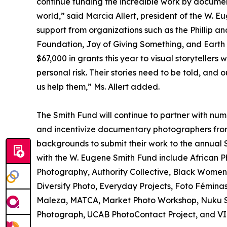
continue funding the incredible work by documen
world,” said Marcia Allert, president of the W. E
support from organizations such as the Phillip 
Foundation, Joy of Giving Something, and Earth V
$67,000 in grants this year to visual storyteller
personal risk. Their stories need to be told, and 
us help them,” Ms. Allert added.
The Smith Fund will continue to partner with nu
and incentivize documentary photographers fro
backgrounds to submit their work to the annual 
with the W. Eugene Smith Fund include African 
Photography, Authority Collective, Black Women
Diversify Photo, Everyday Projects, Foto Fémi
Maleza, MATCA, Market Photo Workshop, Nuku St
Photograph, UCAB PhotoContact Project, and VI