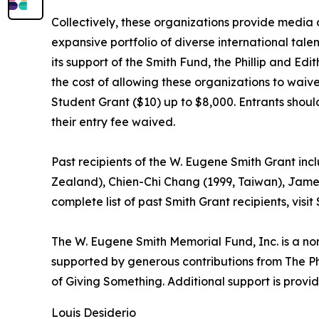
Collectively, these organizations provide media o
expansive portfolio of diverse international tale
its support of the Smith Fund, the Phillip and Ed
the cost of allowing these organizations to waive
Student Grant ($10) up to $8,000. Entrants should 
their entry fee waived.
Past recipients of the W. Eugene Smith Grant i
Zealand), Chien-Chi Chang (1999, Taiwan), James 
complete list of past Smith Grant recipients, visi
The W. Eugene Smith Memorial Fund, Inc. is a no
supported by generous contributions from The Ph
of Giving Something. Additional support is prov
Louis Desiderio