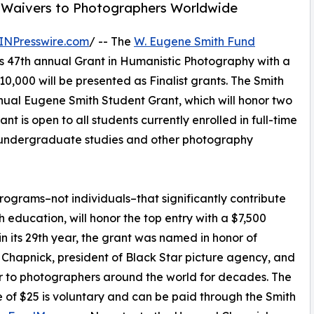
ee Waivers to Photographers Worldwide
INPresswire.com
/ -- The
W. Eugene Smith Fund
ts 47th annual Grant in Humanistic Photography with a
0,000 will be presented as Finalist grants. The Smith
annual Eugene Smith Student Grant, which will honor two
t is open to all students currently enrolled in full-time
 undergraduate studies and other photography
grams–not individuals–that significantly contribute
education, will honor the top entry with a $7,500
n its 29th year, the grant was named in honor of
hapnick, president of Black Star picture agency, and
 to photographers around the world for decades. The
e of $25 is voluntary and can be paid through the Smith