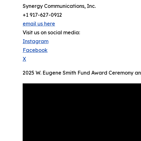
Synergy Communications, Inc.
+1 917-627-0912
email us here
Visit us on social media:
Instagram
Facebook
X
2025 W. Eugene Smith Fund Award Ceremony and