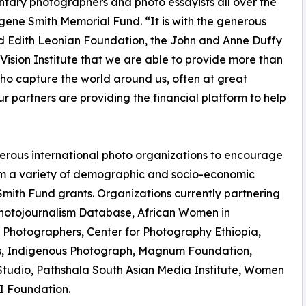
tary photographers and photo essayists all over the
ugene Smith Memorial Fund. “It is with the generous
and Edith Leonian Foundation, the John and Anne Duffy
ision Institute that we are able to provide more than
s who capture the world around us, often at great
our partners are providing the financial platform to help
merous international photo organizations to encourage
m a variety of demographic and socio-economic
Smith Fund grants. Organizations currently partnering
Photojournalism Database, African Women in
 Photographers, Center for Photography Ethiopia,
nas, Indigenous Photograph, Magnum Foundation,
udio, Pathshala South Asian Media Institute, Women
I Foundation.