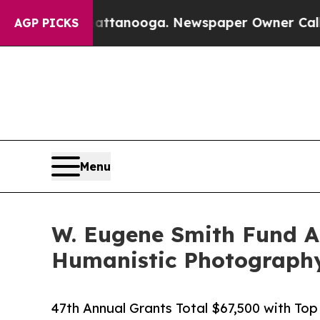
n Chattanooga. Newspaper Owner Calls the Peopl
AGP PICKS
Menu
W. Eugene Smith Fund An
Humanistic Photograph
47th Annual Grants Total $67,500 with Top