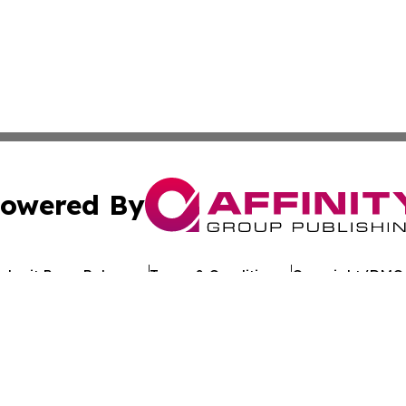
owered By
ubmit Press Release
Terms & Conditions
Copyright/DMCA
s Inc. dba Affinity Group Publishing & The Ethiopia Times
Cookie Settings / Your Privacy Choices