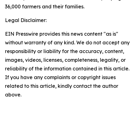
36,000 farmers and their families.
Legal Disclaimer:
EIN Presswire provides this news content "as is"
without warranty of any kind. We do not accept any
responsibility or liability for the accuracy, content,
images, videos, licenses, completeness, legality, or
reliability of the information contained in this article.
If you have any complaints or copyright issues
related to this article, kindly contact the author
above.