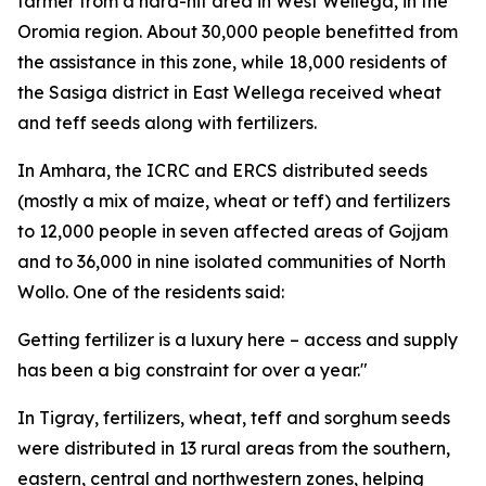
farmer from a hard-hit area in West Wellega, in the
Oromia region. About 30,000 people benefitted from
the assistance in this zone, while 18,000 residents of
the Sasiga district in East Wellega received wheat
and teff seeds along with fertilizers.
In Amhara, the ICRC and ERCS distributed seeds
(mostly a mix of maize, wheat or teff) and fertilizers
to 12,000 people in seven affected areas of Gojjam
and to 36,000 in nine isolated communities of North
Wollo. One of the residents said:
Getting fertilizer is a luxury here – access and supply
has been a big constraint for over a year."
In Tigray, fertilizers, wheat, teff and sorghum seeds
were distributed in 13 rural areas from the southern,
eastern, central and northwestern zones, helping