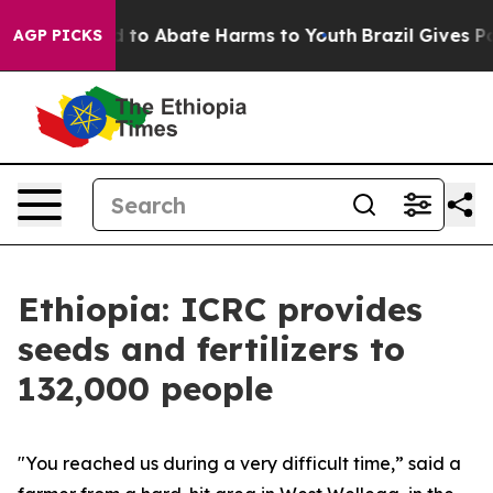
 Million Fund to Abate Harms to Youth
Brazil Gives Par
AGP PICKS
Ethiopia: ICRC provides
seeds and fertilizers to
132,000 people
"You reached us during a very difficult time,” said a