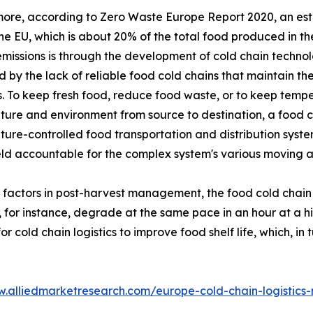
ore, according to Zero Waste Europe Report 2020, an esti
the EU, which is about 20% of the total food produced in 
missions is through the development of cold chain technol
 by the lack of reliable food cold chains that maintain the
. To keep fresh food, reduce food waste, or to keep temper
ure and environment from source to destination, a food co
ure-controlled food transportation and distribution system
eld accountable for the complex system's various moving 
l factors in post-harvest management, the food cold chain
, for instance, degrade at the same pace in an hour at a 
cold chain logistics to improve food shelf life, which, in 
w.alliedmarketresearch.com/europe-cold-chain-logistics