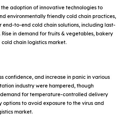
 the adoption of innovative technologies to
and environmentally friendly cold chain practices,
 end-to-end cold chain solutions, including last-
 Rise in demand for fruits & vegetables, bakery
cold chain logistics market.
ss confidence, and increase in panic in various
ortation industry were hampered, though
 in demand for temperature-controlled delivery
y options to avoid exposure to the virus and
istics market.