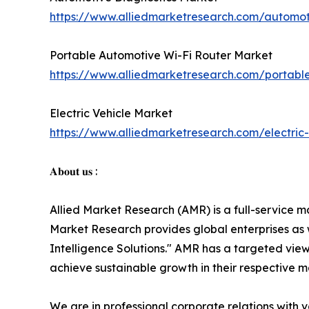
https://www.alliedmarketresearch.com/automot
Portable Automotive Wi-Fi Router Market
https://www.alliedmarketresearch.com/portabl
Electric Vehicle Market
https://www.alliedmarketresearch.com/electric
𝐀𝐛𝐨𝐮𝐭 𝐮𝐬 :
Allied Market Research (AMR) is a full-service m
Market Research provides global enterprises as
Intelligence Solutions." AMR has a targeted view 
achieve sustainable growth in their respective 
We are in professional corporate relations with 