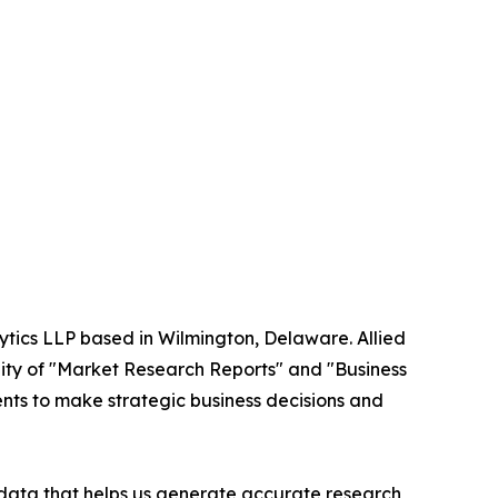
ytics LLP based in Wilmington, Delaware. Allied
ity of "Market Research Reports" and "Business
ients to make strategic business decisions and
t data that helps us generate accurate research