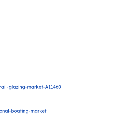
rail-glazing-market-A11460
ional-boating-market