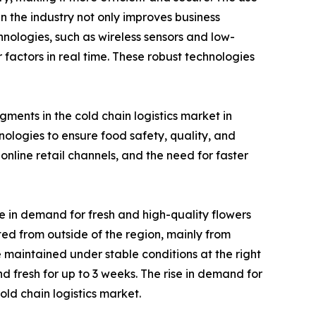
n the industry not only improves business
chnologies, such as wireless sensors and low-
actors in real time. These robust technologies
ments in the cold chain logistics market in
logies to ensure food safety, quality, and
nline retail channels, and the need for faster
e in demand for fresh and high-quality flowers
rted from outside of the region, mainly from
 maintained under stable conditions at the right
d fresh for up to 3 weeks. The rise in demand for
ld chain logistics market.