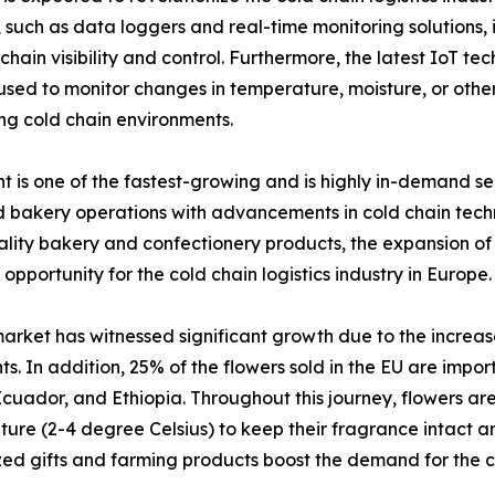
uch as data loggers and real-time monitoring solutions, i
hain visibility and control. Furthermore, the latest IoT te
 to monitor changes in temperature, moisture, or other f
ng cold chain environments.
is one of the fastest-growing and is highly in-demand seg
bakery operations with advancements in cold chain techno
ity bakery and confectionery products, the expansion of o
 opportunity for the cold chain logistics industry in Europe.
arket has witnessed significant growth due to the increas
ts. In addition, 25% of the flowers sold in the EU are impo
cuador, and Ethiopia. Throughout this journey, flowers are
ure (2-4 degree Celsius) to keep their fragrance intact an
ed gifts and farming products boost the demand for the co