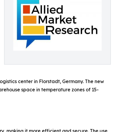
gistics center in Florstadt, Germany. The new
warehouse space in temperature zones of 15-
ry, making it more efficient and secure. The use