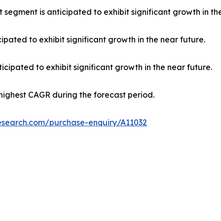
 segment is anticipated to exhibit significant growth in th
ipated to exhibit significant growth in the near future.
cipated to exhibit significant growth in the near future.
 highest CAGR during the forecast period.
research.com/purchase-enquiry/A11032