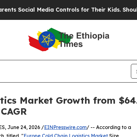
 Media Controls for Their Kids. Should the US?
Th
tics Market Growth from $64.1
% CAGR
, June 24, 2026 /
EINPresswire.com
/ -- According to a
, titled, "
Europe Cold Chain Logistics Market
Size,