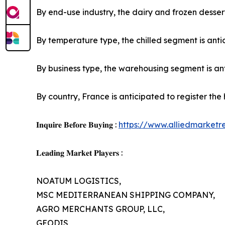
By end-use industry, the dairy and frozen dessert
By temperature type, the chilled segment is antic
By business type, the warehousing segment is anti
By country, France is anticipated to register the
𝐈𝐧𝐪𝐮𝐢𝐫𝐞 𝐁𝐞𝐟𝐨𝐫𝐞 𝐁𝐮𝐲𝐢𝐧𝐠 :
https://www.alliedmarket
𝐋𝐞𝐚𝐝𝐢𝐧𝐠 𝐌𝐚𝐫𝐤𝐞𝐭 𝐏𝐥𝐚𝐲𝐞𝐫𝐬 :
NOATUM LOGISTICS,
MSC MEDITERRANEAN SHIPPING COMPANY,
AGRO MERCHANTS GROUP, LLC,
GEODIS,