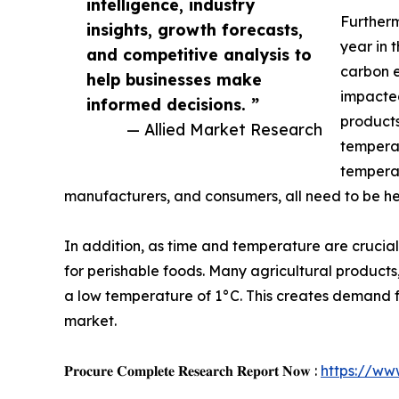
intelligence, industry
Furtherm
insights, growth forecasts,
year in 
and competitive analysis to
carbon e
help businesses make
impacted
informed decisions. ”
products
— Allied Market Research
temperat
temperat
manufacturers, and consumers, all need to be h
In addition, as time and temperature are crucia
for perishable foods. Many agricultural products
a low temperature of 1°C. This creates demand for 
market.
𝐏𝐫𝐨𝐜𝐮𝐫𝐞 𝐂𝐨𝐦𝐩𝐥𝐞𝐭𝐞 𝐑𝐞𝐬𝐞𝐚𝐫𝐜𝐡 𝐑𝐞𝐩𝐨𝐫𝐭 𝐍𝐨𝐰 :
https://ww