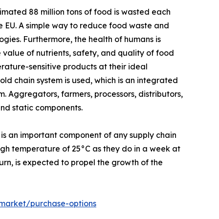
mated 88 million tons of food is wasted each
the EU. A simple way to reduce food waste and
ogies. Furthermore, the health of humans is
 value of nutrients, safety, and quality of food
ature-sensitive products at their ideal
ld chain system is used, which is an integrated
. Aggregators, farmers, processors, distributors,
and static components.
 is an important component of any supply chain
high temperature of 25°C as they do in a week at
turn, is expected to propel the growth of the
-market/purchase-options