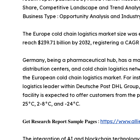
Share, Competitive Landscape and Trend Analys
Business Type : Opportunity Analysis and Industr
The Europe cold chain logistics market size was e
reach $239.71 billion by 2032, registering a CAGR
Germany, being a pharmaceutical hub, has a ma
distribution centers, and cold chain logistics ne
the European cold chain logistics market. For in
logistics leader within Deutsche Post DHL Group
facility is expected to offer customers from th
25°C, 2-8°C, and -24°C.
𝐆𝐞𝐭 𝐑𝐞𝐬𝐞𝐚𝐫𝐜𝐡 𝐑𝐞𝐩𝐨𝐫𝐭 𝐒𝐚𝐦𝐩𝐥𝐞 𝐏𝐚𝐠𝐞𝐬 :
https://www.al
The integration of AI and blockchain technology i