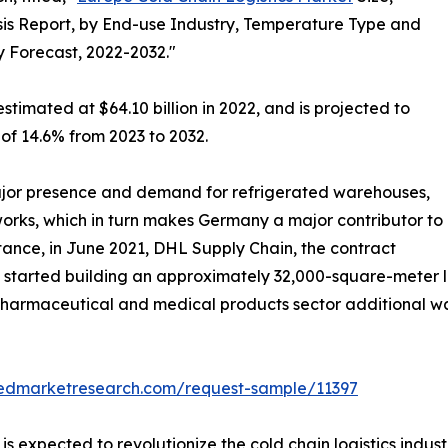
is Report, by End-use Industry, Temperature Type and
y Forecast, 2022-2032."
stimated at $64.10 billion in 2022, and is projected to
 of 14.6% from 2023 to 2032.
jor presence and demand for refrigerated warehouses,
tworks, which in turn makes Germany a major contributor to
stance, in June 2021, DHL Supply Chain, the contract
, started building an approximately 32,000-square-meter lo
e pharmaceutical and medical products sector additional 
liedmarketresearch.com/request-sample/11397
s expected to revolutionize the cold chain logistics indust