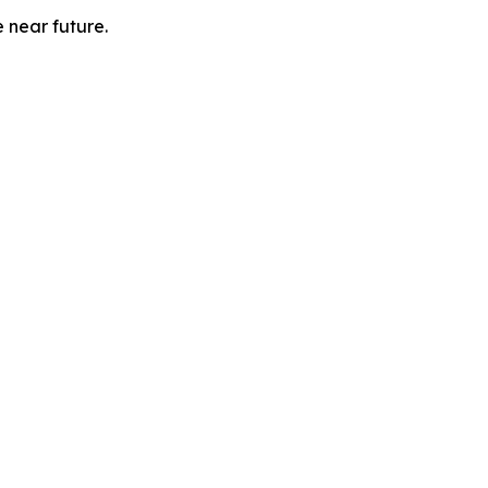
e near future.