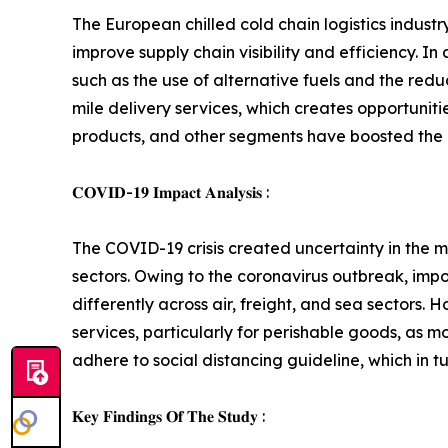
The European chilled cold chain logistics indust
improve supply chain visibility and efficiency. I
such as the use of alternative fuels and the redu
mile delivery services, which creates opportunit
products, and other segments have boosted the d
𝐂𝐎𝐕𝐈𝐃-𝟏𝟗 𝐈𝐦𝐩𝐚𝐜𝐭 𝐀𝐧𝐚𝐥𝐲𝐬𝐢𝐬 :
The COVID-19 crisis created uncertainty in the ma
sectors. Owing to the coronavirus outbreak, impo
differently across air, freight, and sea sectors
services, particularly for perishable goods, as 
adhere to social distancing guideline, which in t
𝐊𝐞𝐲 𝐅𝐢𝐧𝐝𝐢𝐧𝐠𝐬 𝐎𝐟 𝐓𝐡𝐞 𝐒𝐭𝐮𝐝𝐲 :