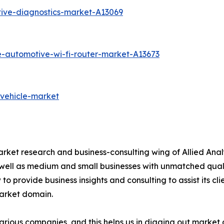
ive-diagnostics-market-A13069
e-automotive-wi-fi-router-market-A13673
-vehicle-market
arket research and business-consulting wing of Allied Anal
 well as medium and small businesses with unmatched qual
to provide business insights and consulting to assist its cl
market domain.
various companies, and this helps us in digging out marke