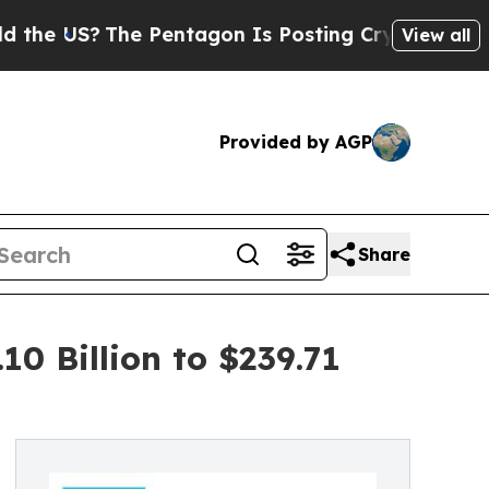
e Pentagon Is Posting Cryptic Biblical Messages
View all
Provided by AGP
Share
0 Billion to $239.71