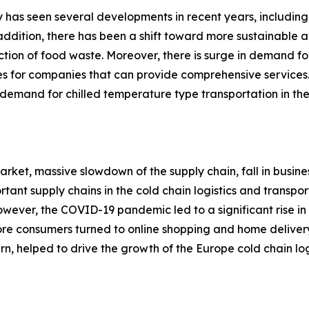
ry has seen several developments in recent years, including
n addition, there has been a shift toward more sustainable 
ction of food waste. Moreover, there is surge in demand for
ies for companies that can provide comprehensive services.
emand for chilled temperature type transportation in the 
rket, massive slowdown of the supply chain, fall in busine
rtant supply chains in the cold chain logistics and transp
. However, the COVID-19 pandemic led to a significant rise
more consumers turned to online shopping and home deliver
urn, helped to drive the growth of the Europe cold chain log