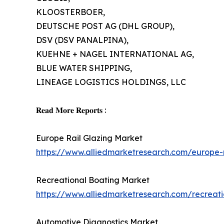
KLOOSTERBOER,
DEUTSCHE POST AG (DHL GROUP),
DSV (DSV PANALPINA),
KUEHNE + NAGEL INTERNATIONAL AG,
BLUE WATER SHIPPING,
LINEAGE LOGISTICS HOLDINGS, LLC
𝐑𝐞𝐚𝐝 𝐌𝐨𝐫𝐞 𝐑𝐞𝐩𝐨𝐫𝐭𝐬 :
Europe Rail Glazing Market
https://www.alliedmarketresearch.com/europe-
Recreational Boating Market
https://www.alliedmarketresearch.com/recreat
Automotive Diagnostics Market