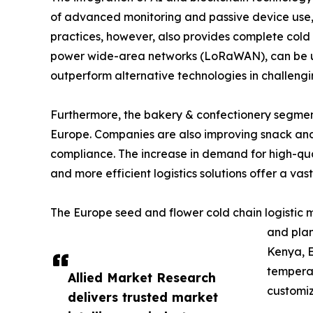
of advanced monitoring and passive device use, s
practices, however, also provides complete cold c
power wide-area networks (LoRaWAN), can be used
outperform alternative technologies in challengi
Furthermore, the bakery & confectionery segment 
Europe. Companies are also improving snack and 
compliance. The increase in demand for high-qual
and more efficient logistics solutions offer a vast
The Europe seed and flower cold chain logistic m
and plan
Kenya, E
temperat
Allied Market Research
customiz
delivers trusted market