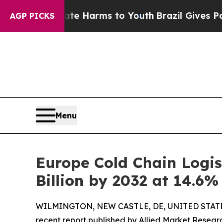
Abate Harms to Youth
Brazil Gives Parents Social
AGP PICKS
Menu
Europe Cold Chain Logis
Billion by 2032 at 14.6
WILMINGTON, NEW CASTLE, DE, UNITED STATES
recent report published by Allied Market Research