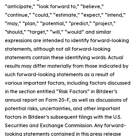
“anticipate,” “look forward to,” “believe,”
“continue,” “could,” “estimate,” “expect,” “intend,”
“may,” “plan,” “potential,” “predict,” “project,”
“should,” “target,” “will,” “would” and similar
expressions are intended to identify forward-looking
statements, although not all forward-looking
statements contain these identifying words. Actual
results may differ materially from those indicated by
such forward-looking statements as a result of
various important factors, including factors discussed
in the section entitled “Risk Factors” in Bitdeer’s
annual report on Form 20-F, as well as discussions of
potential risks, uncertainties, and other important
factors in Bitdeer’s subsequent filings with the U.S.
Securities and Exchange Commission. Any forward-
looking statements contained in this press release