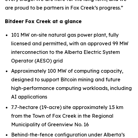
are proud to be partners in Fox Creek’s progress.”
Bitdeer Fox Creek at a glance
101 MW on-site natural gas power plant, fully
licensed and permitted, with an approved 99 MW
interconnection to the Alberta Electric System
Operator (AESO) grid
Approximately 100 MW of computing capacity,
designed to support Bitcoin mining and future
high-performance computing workloads, including
AI applications
7.7-hectare (19-acre) site approximately 1.5 km
from the Town of Fox Creek in the Regional
Municipality of Greenview No. 16
Behind-the-fence configuration under Alberta’s