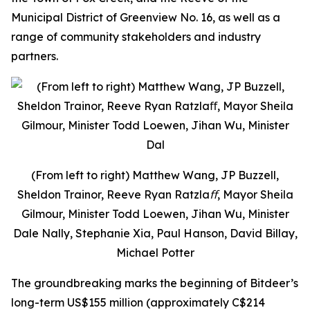
Municipal District of Greenview No. 16, as well as a
range of community stakeholders and industry
partners.
(From left to right) Matthew Wang, JP Buzzell,
Sheldon Trainor, Reeve Ryan Ratzlaﬀ, Mayor Sheila
Gilmour, Minister Todd Loewen, Jihan Wu, Minister
Dale Nally, Stephanie Xia, Paul Hanson, David Billay,
Michael Potter
The groundbreaking marks the beginning of Bitdeer’s
long-term US$155 million (approximately C$214