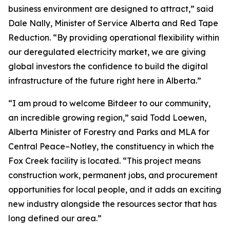
business environment are designed to attract,” said
Dale Nally, Minister of Service Alberta and Red Tape
Reduction. “By providing operational flexibility within
our deregulated electricity market, we are giving
global investors the confidence to build the digital
infrastructure of the future right here in Alberta.”
“I am proud to welcome Bitdeer to our community,
an incredible growing region,” said Todd Loewen,
Alberta Minister of Forestry and Parks and MLA for
Central Peace–Notley, the constituency in which the
Fox Creek facility is located. “This project means
construction work, permanent jobs, and procurement
opportunities for local people, and it adds an exciting
new industry alongside the resources sector that has
long defined our area.”