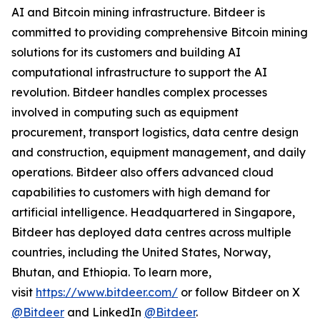
AI and Bitcoin mining infrastructure. Bitdeer is
committed to providing comprehensive Bitcoin mining
solutions for its customers and building AI
computational infrastructure to support the AI
revolution. Bitdeer handles complex processes
involved in computing such as equipment
procurement, transport logistics, data centre design
and construction, equipment management, and daily
operations. Bitdeer also offers advanced cloud
capabilities to customers with high demand for
artificial intelligence. Headquartered in Singapore,
Bitdeer has deployed data centres across multiple
countries, including the United States, Norway,
Bhutan, and Ethiopia. To learn more,
visit
https://www.bitdeer.com/
or follow Bitdeer on X
@Bitdeer
and LinkedIn
@Bitdeer
.