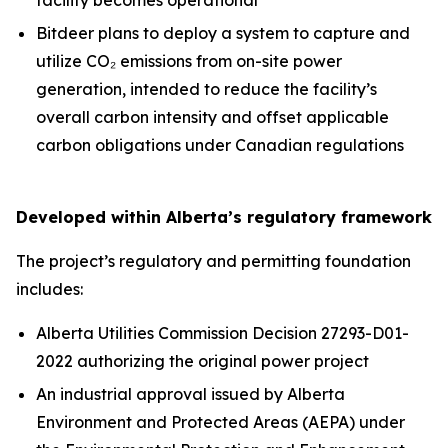
Bitdeer plans to deploy a system to capture and
utilize CO₂ emissions from on-site power
generation, intended to reduce the facility’s
overall carbon intensity and offset applicable
carbon obligations under Canadian regulations
Developed within Alberta’s regulatory framework
The project’s regulatory and permitting foundation
includes:
Alberta Utilities Commission Decision 27293-D01-
2022 authorizing the original power project
An industrial approval issued by Alberta
Environment and Protected Areas (AEPA) under