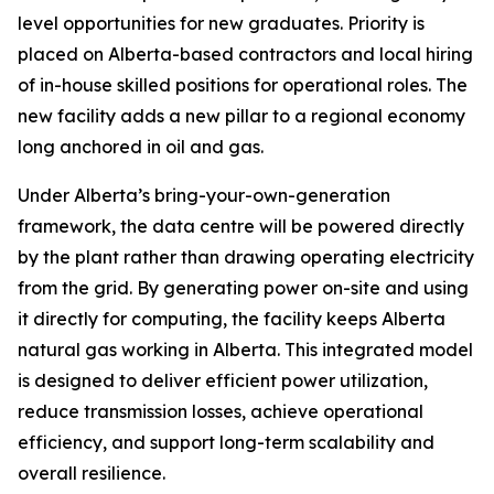
level opportunities for new graduates. Priority is
placed on Alberta-based contractors and local hiring
of in-house skilled positions for operational roles. The
new facility adds a new pillar to a regional economy
long anchored in oil and gas.
Under Alberta’s bring-your-own-generation
framework, the data centre will be powered directly
by the plant rather than drawing operating electricity
from the grid. By generating power on-site and using
it directly for computing, the facility keeps Alberta
natural gas working in Alberta. This integrated model
is designed to deliver efficient power utilization,
reduce transmission losses, achieve operational
efficiency, and support long-term scalability and
overall resilience.