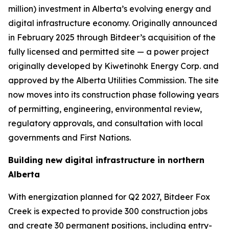
million) investment in Alberta’s evolving energy and
digital infrastructure economy. Originally announced
in February 2025 through Bitdeer’s acquisition of the
fully licensed and permitted site — a power project
originally developed by Kiwetinohk Energy Corp. and
approved by the Alberta Utilities Commission. The site
now moves into its construction phase following years
of permitting, engineering, environmental review,
regulatory approvals, and consultation with local
governments and First Nations.
Building new digital infrastructure in northern
Alberta
With energization planned for Q2 2027, Bitdeer Fox
Creek is expected to provide 300 construction jobs
and create 30 permanent positions, including entry-