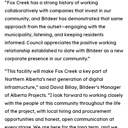
“Fox Creek has a strong history of working
collaboratively with companies that invest in our
community, and Bitdeer has demonstrated that same
approach from the outset—engaging with the
municipality, listening, and keeping residents
informed. Council appreciates the positive working
relationship established to date with Bitdeer as a new
corporate presence in our community.”
“This facility will make Fox Creek a key part of
Northern Alberta’s next generation of digital
infrastructure,” said David Billay, Bitdeer’s Manager
of Alberta Projects. “I look forward to working closely
with the people of this community throughout the life
of the project, with local hiring and procurement
opportunities and honest, open communication at
every stage. We are here for the long term, and we