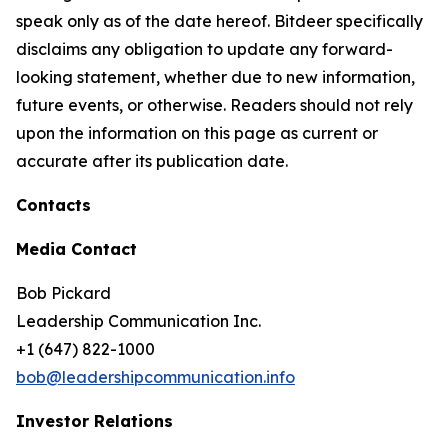
speak only as of the date hereof. Bitdeer specifically
disclaims any obligation to update any forward-
looking statement, whether due to new information,
future events, or otherwise. Readers should not rely
upon the information on this page as current or
accurate after its publication date.
Contacts
Media Contact
Bob Pickard
Leadership Communication Inc.
+1 (647) 822-1000
bob@leadershipcommunication.info
Investor Relations