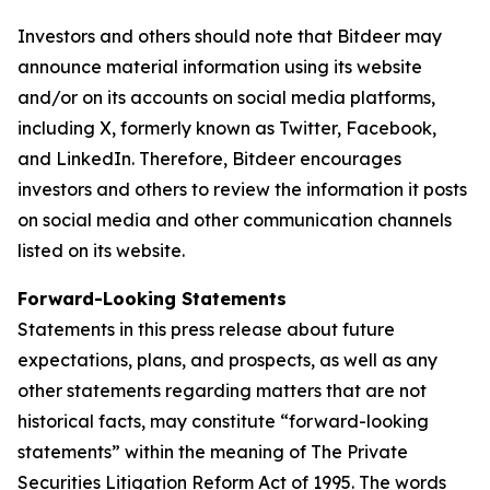
Investors and others should note that Bitdeer may
announce material information using its website
and/or on its accounts on social media platforms,
including X, formerly known as Twitter, Facebook,
and LinkedIn. Therefore, Bitdeer encourages
investors and others to review the information it posts
on social media and other communication channels
listed on its website.
Forward-Looking Statements
Statements in this press release about future
expectations, plans, and prospects, as well as any
other statements regarding matters that are not
historical facts, may constitute “forward-looking
statements” within the meaning of The Private
Securities Litigation Reform Act of 1995. The words