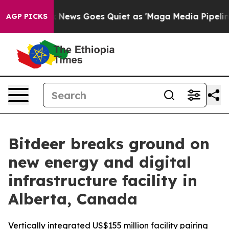
x News Goes Quiet as 'Maga Media Pipeline' Backfires
AGP PICKS
Bitdeer breaks ground on
new energy and digital
infrastructure facility in
Alberta, Canada
Vertically integrated US$155 million facility pairing