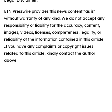
Legal Disclaimer:
EIN Presswire provides this news content "as is"
without warranty of any kind. We do not accept any
responsibility or liability for the accuracy, content,
images, videos, licenses, completeness, legality, or
reliability of the information contained in this article.
If you have any complaints or copyright issues
related to this article, kindly contact the author
above.