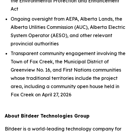
the
Environmental Protection and Enhancement
Act
Ongoing oversight from AEPA, Alberta Lands, the
Alberta Utilities Commission (AUC), Alberta Electric
System Operator (AESO), and other relevant
provincial authorities
Transparent community engagement involving the
Town of Fox Creek, the Municipal District of
Greenview No. 16, and First Nations communities
whose traditional territories include the project
area, including a community open house held in
Fox Creek on April 27, 2026
About Bitdeer Technologies Group
Bitdeer is a world-leading technology company for