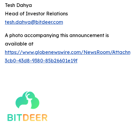
Tesh Dahya
Head of Investor Relations
tesh.dahya@bitdeer.c
om
A photo accompanying this announcement is
available at
https://www.globenewswire.com/NewsRoom/Attachm
3cb0-43d8-9380-85b26601e19f