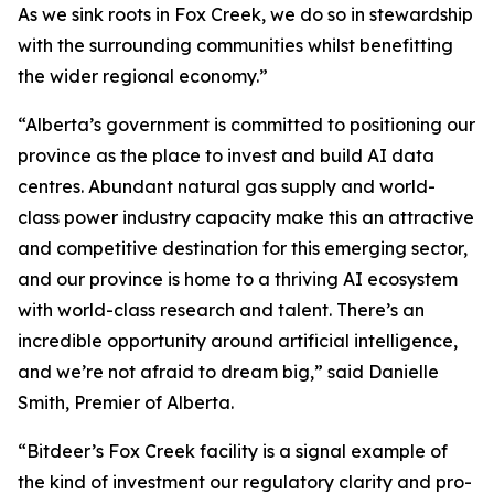
As we sink roots in Fox Creek, we do so in stewardship
with the surrounding communities whilst benefitting
the wider regional economy.”
“Alberta’s government is committed to positioning our
province as the place to invest and build AI data
centres. Abundant natural gas supply and world-
class power industry capacity make this an attractive
and competitive destination for this emerging sector,
and our province is home to a thriving AI ecosystem
with world-class research and talent. There’s an
incredible opportunity around artificial intelligence,
and we’re not afraid to dream big,” said Danielle
Smith, Premier of Alberta.
“Bitdeer’s Fox Creek facility is a signal example of
the kind of investment our regulatory clarity and pro-