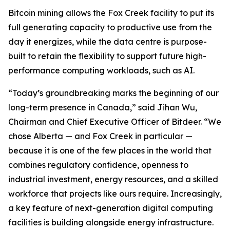
Bitcoin mining allows the Fox Creek facility to put its
full generating capacity to productive use from the
day it energizes, while the data centre is purpose-
built to retain the flexibility to support future high-
performance computing workloads, such as AI.
“Today’s groundbreaking marks the beginning of our
long-term presence in Canada,” said Jihan Wu,
Chairman and Chief Executive Officer of Bitdeer. “We
chose Alberta — and Fox Creek in particular —
because it is one of the few places in the world that
combines regulatory confidence, openness to
industrial investment, energy resources, and a skilled
workforce that projects like ours require. Increasingly,
a key feature of next-generation digital computing
facilities is building alongside energy infrastructure.