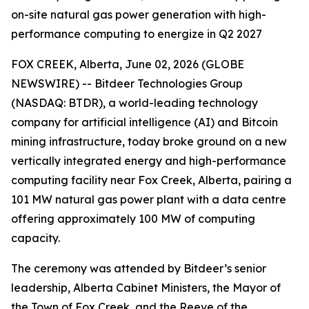
on-site natural gas power generation with high-
performance computing to energize in Q2 2027
FOX CREEK, Alberta, June 02, 2026 (GLOBE
NEWSWIRE) -- Bitdeer Technologies Group
(NASDAQ: BTDR), a world-leading technology
company for artificial intelligence (AI) and Bitcoin
mining infrastructure, today broke ground on a new
vertically integrated energy and high-performance
computing facility near Fox Creek, Alberta, pairing a
101 MW natural gas power plant with a data centre
offering approximately 100 MW of computing
capacity.
The ceremony was attended by Bitdeer’s senior
leadership, Alberta Cabinet Ministers, the Mayor of
the Town of Fox Creek, and the Reeve of the