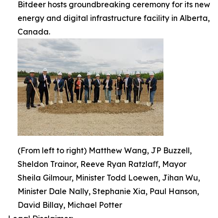
Bitdeer hosts groundbreaking ceremony for its new
energy and digital infrastructure facility in Alberta,
Canada.
(From left to right) Matthew Wang, JP Buzzell,
Sheldon Trainor, Reeve Ryan Ratzlaﬀ, Mayor
Sheila Gilmour, Minister Todd Loewen, Jihan Wu,
Minister Dale Nally, Stephanie Xia, Paul Hanson,
David Billay, Michael Potter