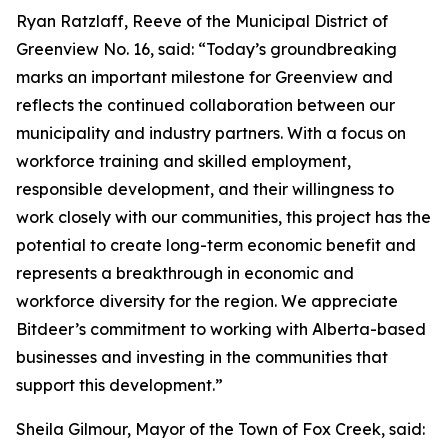
Ryan Ratzlaff, Reeve of the Municipal District of
Greenview No. 16, said: “Today’s groundbreaking
marks an important milestone for Greenview and
reflects the continued collaboration between our
municipality and industry partners. With a focus on
workforce training and skilled employment,
responsible development, and their willingness to
work closely with our communities, this project has the
potential to create long-term economic benefit and
represents a breakthrough in economic and
workforce diversity for the region. We appreciate
Bitdeer’s commitment to working with Alberta-based
businesses and investing in the communities that
support this development.”
Sheila Gilmour, Mayor of the Town of Fox Creek, said: