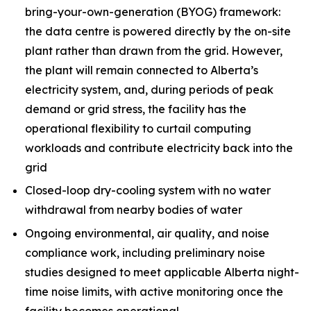
bring-your-own-generation (BYOG) framework:
the data centre is powered directly by the on-site
plant rather than drawn from the grid. However,
the plant will remain connected to Alberta’s
electricity system, and, during periods of peak
demand or grid stress, the facility has the
operational flexibility to curtail computing
workloads and contribute electricity back into the
grid
Closed-loop dry-cooling system with no water
withdrawal from nearby bodies of water
Ongoing environmental, air quality, and noise
compliance work, including preliminary noise
studies designed to meet applicable Alberta night-
time noise limits, with active monitoring once the
facility becomes operational