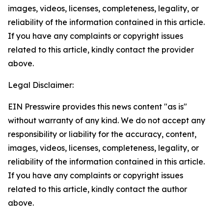
images, videos, licenses, completeness, legality, or
reliability of the information contained in this article.
If you have any complaints or copyright issues
related to this article, kindly contact the provider
above.
Legal Disclaimer:
EIN Presswire provides this news content "as is"
without warranty of any kind. We do not accept any
responsibility or liability for the accuracy, content,
images, videos, licenses, completeness, legality, or
reliability of the information contained in this article.
If you have any complaints or copyright issues
related to this article, kindly contact the author
above.