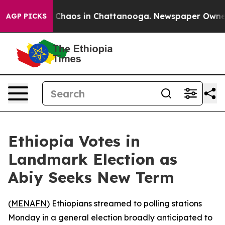
l Collapse
Chaos in Chattanooga. Newspaper Owner Cal
AGP PICKS
Ethiopia Votes in
Landmark Election as
Abiy Seeks New Term
(
MENAFN
) Ethiopians streamed to polling stations
Monday in a general election broadly anticipated to