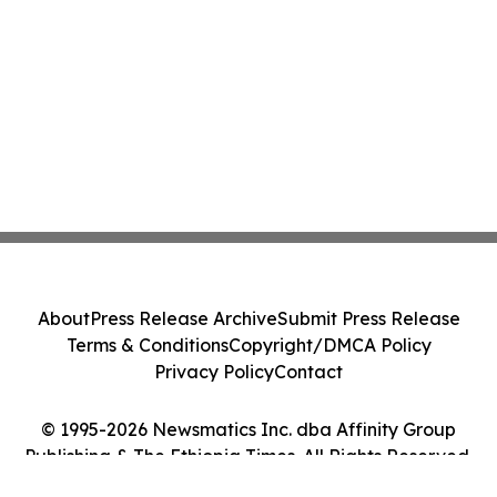
About
Press Release Archive
Submit Press Release
Terms & Conditions
Copyright/DMCA Policy
Privacy Policy
Contact
© 1995-2026 Newsmatics Inc. dba Affinity Group
Publishing & The Ethiopia Times. All Rights Reserved.