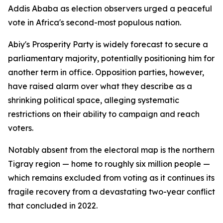
Addis Ababa as election observers urged a peaceful
vote in Africa's second-most populous nation.
Abiy's Prosperity Party is widely forecast to secure a
parliamentary majority, potentially positioning him for
another term in office. Opposition parties, however,
have raised alarm over what they describe as a
shrinking political space, alleging systematic
restrictions on their ability to campaign and reach
voters.
Notably absent from the electoral map is the northern
Tigray region — home to roughly six million people —
which remains excluded from voting as it continues its
fragile recovery from a devastating two-year conflict
that concluded in 2022.