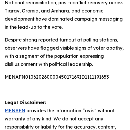
National reconciliation, post-conflict recovery across
Tigray, Oromia, and Amhara, and economic
development have dominated campaign messaging
in the lead-up to the vote.
Despite strong reported turnout at polling stations,
observers have flagged visible signs of voter apathy,
with a segment of the population expressing
disillusionment with political leadership.
MENAFN01062026000045017169ID1111191653
Legal Disclaimer:
MENAFN
provides the information “as is” without
warranty of any kind. We do not accept any
responsibility or liability for the accuracy, content,