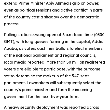
extend Prime Minister Abiy Ahmed's grip on power,
even as political tensions and active conflict in parts
of the country cast a shadow over the democratic
process.
Polling stations swung open at 6 a.m. local time (0300
GMT), with long queues forming in the capital, Addis
Ababa, as voters cast their ballots to elect members
of the national parliament and regional councils,
local media reported. More than 50 million registered
voters are eligible to participate, with the outcome
set to determine the makeup of the 547-seat
parliament. Lawmakers will subsequently select the
country's prime minister and form the incoming
government for the next five-year term.
A heavy security deployment was reported across