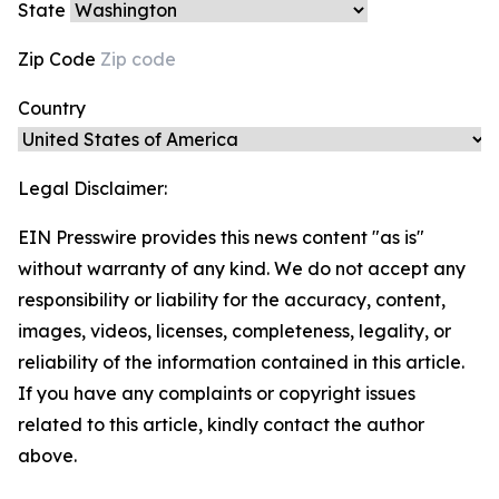
State
Zip Code
Country
Legal Disclaimer:
EIN Presswire provides this news content "as is"
without warranty of any kind. We do not accept any
responsibility or liability for the accuracy, content,
images, videos, licenses, completeness, legality, or
reliability of the information contained in this article.
If you have any complaints or copyright issues
related to this article, kindly contact the author
above.