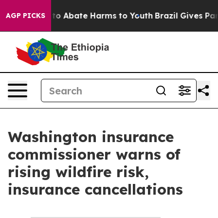
Million Fund to Abate Harms to Youth
Brazil Gives Pare
AGP PICKS
Washington insurance
commissioner warns of
rising wildfire risk,
insurance cancellations