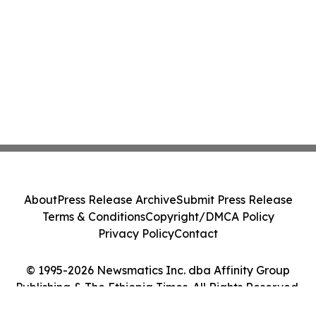
About
Press Release Archive
Submit Press Release
Terms & Conditions
Copyright/DMCA Policy
Privacy Policy
Contact
© 1995-2026 Newsmatics Inc. dba Affinity Group
Publishing & The Ethiopia Times. All Rights Reserved.