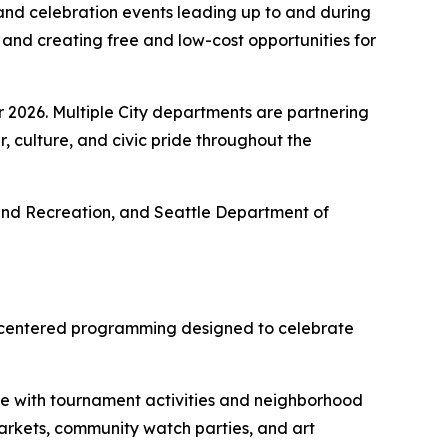
 and celebration events leading up to and during
and creating free and low-cost opportunities for
r 2026. Multiple City departments are partnering
, culture, and civic pride throughout the
ks and Recreation, and Seattle Department of
ity-centered programming designed to celebrate
de with tournament activities and neighborhood
markets, community watch parties, and art