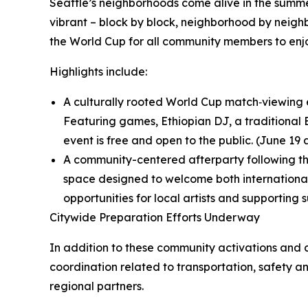
Seattle’s neighborhoods come alive in the summ
vibrant – block by block, neighborhood by neighb
the World Cup for all community members to enjo
Highlights include:
A culturally rooted World Cup match‑viewing e
Featuring games, Ethiopian DJ, a traditional 
event is free and open to the public. (June 19 
A community-centered afterparty following the
space designed to welcome both international 
opportunities for local artists and supporting 
Citywide Preparation Efforts Underway
In addition to these community activations and c
coordination related to transportation, safety
regional partners.