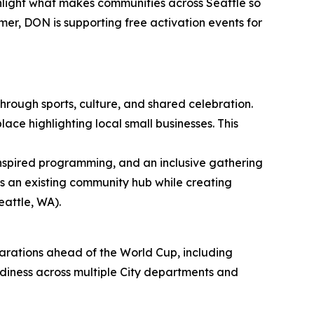
light what makes communities across Seattle so
mer, DON is supporting free activation events for
rough sports, culture, and shared celebration.
ce highlighting local small businesses. This
 inspired programming, and an inclusive gathering
s an existing community hub while creating
eattle, WA).
parations ahead of the World Cup, including
diness across multiple City departments and