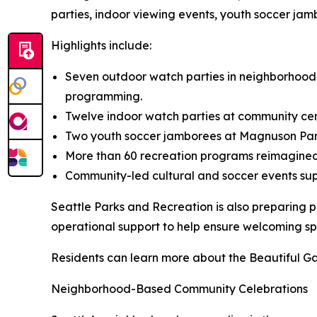
parties, indoor viewing events, youth soccer j
Highlights include:
Seven outdoor watch parties in neighborhood p
programming.
Twelve indoor watch parties at community cen
Two youth soccer jamborees at Magnuson Park
More than 60 recreation programs reimagined w
Community-led cultural and soccer events su
Seattle Parks and Recreation is also preparing p
operational support to help ensure welcoming spa
Residents can learn more about the Beautiful Ga
Neighborhood-Based Community Celebrations