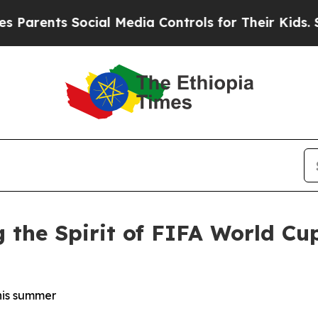
ts Social Media Controls for Their Kids. Should t
 the Spirit of FIFA World Cu
this summer