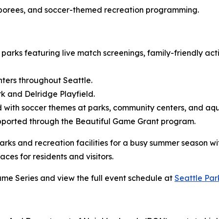
amborees, and soccer-themed recreation programming.
arks featuring live match screenings, family-friendly act
ters throughout Seattle.
 and Delridge Playfield.
ith soccer themes at parks, community centers, and aquat
pported through the Beautiful Game Grant program.
arks and recreation facilities for a busy summer season w
ces for residents and visitors.
me Series and view the full event schedule at
Seattle Par