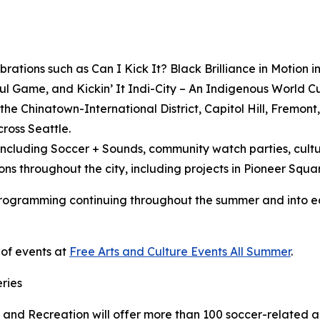
brations such as
Can I Kick It? Black Brilliance in Motion i
ful Game,
and
Kickin’ It Indi-City – An Indigenous World C
the Chinatown-International District, Capitol Hill, Fremont
cross Seattle.
luding Soccer + Sounds, community watch parties, cultur
ons throughout the city, including projects in Pioneer Squa
 programming continuing throughout the summer and into ear
 of events at
Free Arts and Culture Events All Summer
.
ries
 and Recreation will offer more than 100 soccer-related a