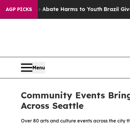
Fund to Abate Harms to Youth
Brazil Gives Paren
AGP PICKS
Menu
Community Events Bring
Across Seattle
Over 80 arts and culture events across the city 