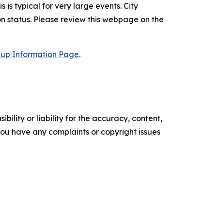
is is typical for very large events. City
n status. Please review this webpage on the
 Cup Information Page
.
ility or liability for the accuracy, content,
f you have any complaints or copyright issues