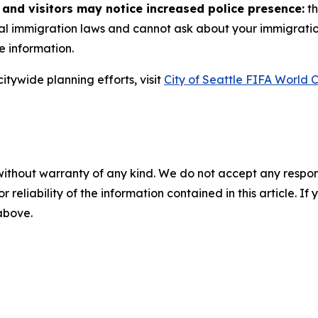
 and visitors may notice increased police presence:
th
ral immigration laws and cannot ask about your immigratio
e information.
itywide planning efforts, visit
City of Seattle FIFA World
without warranty of any kind. We do not accept any responsib
r reliability of the information contained in this article. I
 above.