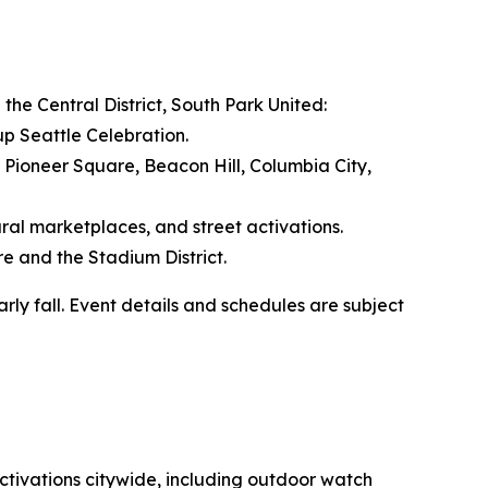
n the Central District, South Park United:
up Seattle Celebration.
, Pioneer Square, Beacon Hill, Columbia City,
al marketplaces, and street activations.
re and the Stadium District.
ly fall. Event details and schedules are subject
ctivations citywide, including outdoor watch