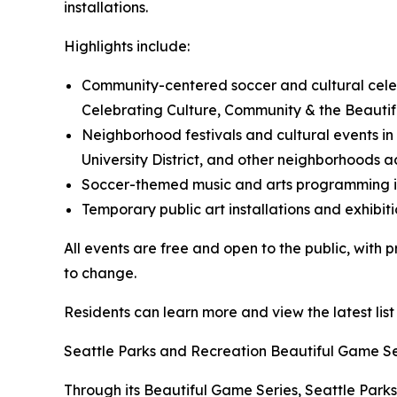
installations.
Highlights include:
Community-centered soccer and cultural cele
Celebrating Culture, Community & the Beauti
Neighborhood festivals and cultural events in 
University District, and other neighborhoods a
Soccer-themed music and arts programming inc
Temporary public art installations and exhibiti
All events are free and open to the public, with
to change.
Residents can learn more and view the latest list
Seattle Parks and Recreation Beautiful Game Se
Through its Beautiful Game Series, Seattle Parks