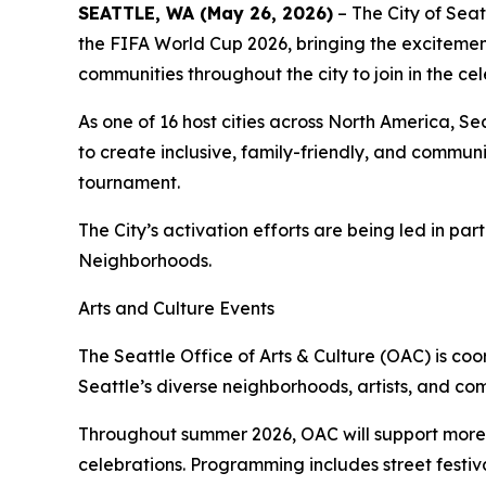
SEATTLE, WA (May 26, 2026)
– The City of Seat
the FIFA World Cup 2026, bringing the excitemen
communities throughout the city to join in the cel
As one of 16 host cities across North America, S
to create inclusive, family-friendly, and communi
tournament.
The City’s activation efforts are being led in pa
Neighborhoods.
Arts and Culture Events
The Seattle Office of Arts & Culture (OAC) is c
Seattle’s diverse neighborhoods, artists, and co
Throughout summer 2026, OAC will support more 
celebrations. Programming includes street festiv