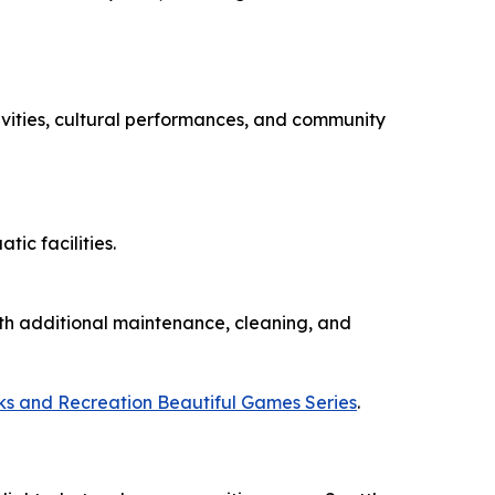
ivities, cultural performances, and community
ic facilities.
ith additional maintenance, cleaning, and
ks and Recreation Beautiful Games Series
.