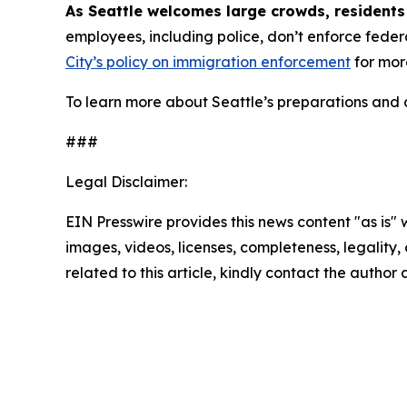
As Seattle welcomes large crowds, residents
employees, including police, don’t enforce fede
City’s policy on immigration enforcement
for mor
To learn more about Seattle’s preparations and c
###
Legal Disclaimer:
EIN Presswire provides this news content "as is" 
images, videos, licenses, completeness, legality, o
related to this article, kindly contact the author