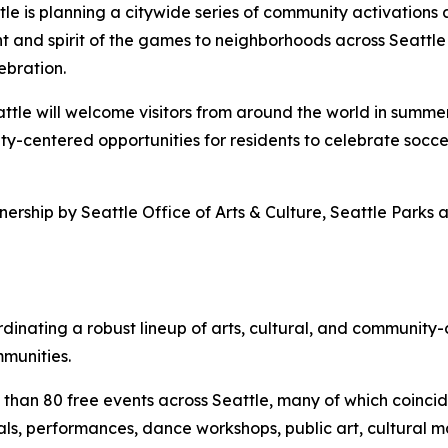
tle is planning a citywide series of community activations
t and spirit of the games to neighborhoods across Seattle 
ebration.
eattle will welcome visitors from around the world in summe
ty-centered opportunities for residents to celebrate soccer
rtnership by Seattle Office of Arts & Culture, Seattle Par
oordinating a robust lineup of arts, cultural, and commun
mmunities.
than 80 free events across Seattle, many of which coinci
als, performances, dance workshops, public art, cultural 