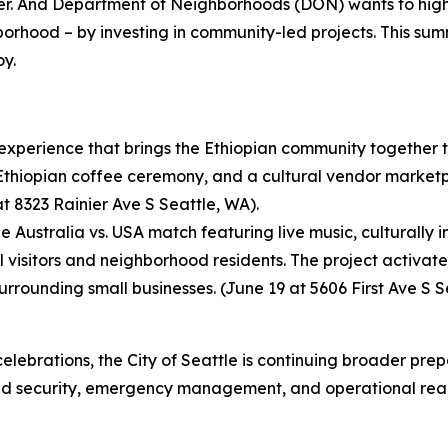
er. And Department of Neighborhoods (DON) wants to high
orhood – by investing in community-led projects. This sum
y.
xperience that brings the Ethiopian community together th
Ethiopian coffee ceremony, and a cultural vendor marketpla
at 8323 Rainier Ave S Seattle, WA).
 Australia vs. USA match featuring live music, culturally
visitors and neighborhood residents. The project activate
surrounding small businesses. (June 19 at 5606 First Ave S S
elebrations, the City of Seattle is continuing broader pre
 and security, emergency management, and operational rea