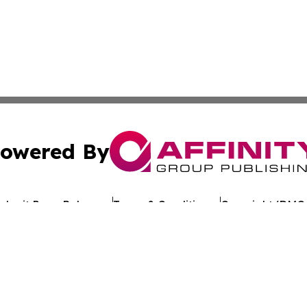
owered By
ubmit Press Release
Terms & Conditions
Copyright/DMCA
s Inc. dba Affinity Group Publishing & The Ethiopia Times
Cookie Settings / Your Privacy Choices