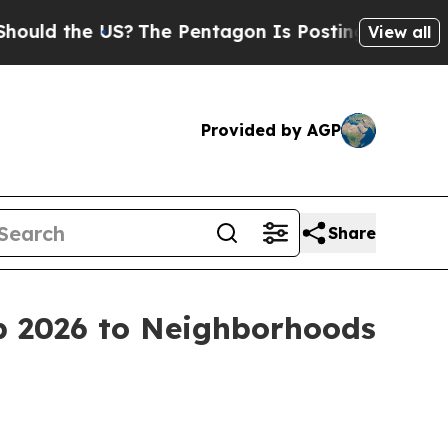
he US?
The Pentagon Is Posting Cryptic Biblical 
View all
Provided by AGP
Share
p 2026 to Neighborhoods