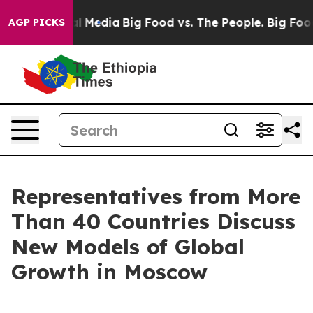
n Social Media
Big Food vs. The People. Big Food’s 239
AGP PICKS
Representatives from More
Than 40 Countries Discuss
New Models of Global
Growth in Moscow