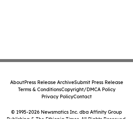
About
Press Release Archive
Submit Press Release
Terms & Conditions
Copyright/DMCA Policy
Privacy Policy
Contact
© 1995-2026 Newsmatics Inc. dba Affinity Group
Publishing & The Ethiopia Times. All Rights Reserved.
Cookie Settings / Your Privacy Choices