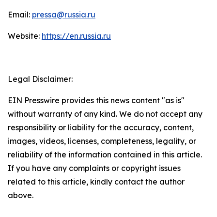
Email:
pressa@russia.ru
Website:
https://en.russia.ru
Legal Disclaimer:
EIN Presswire provides this news content "as is"
without warranty of any kind. We do not accept any
responsibility or liability for the accuracy, content,
images, videos, licenses, completeness, legality, or
reliability of the information contained in this article.
If you have any complaints or copyright issues
related to this article, kindly contact the author
above.