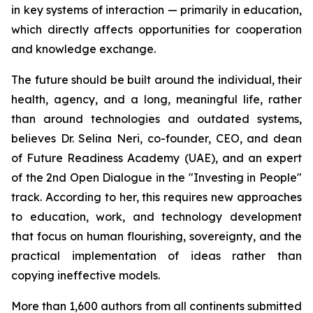
in key systems of interaction — primarily in education,
which directly affects opportunities for cooperation
and knowledge exchange.
The future should be built around the individual, their
health, agency, and a long, meaningful life, rather
than around technologies and outdated systems,
believes Dr. Selina Neri, co-founder, CEO, and dean
of Future Readiness Academy (UAE), and an expert
of the 2nd Open Dialogue in the "Investing in People"
track. According to her, this requires new approaches
to education, work, and technology development
that focus on human flourishing, sovereignty, and the
practical implementation of ideas rather than
copying ineffective models.
More than 1,600 authors from all continents submitted