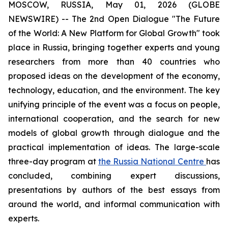
MOSCOW, RUSSIA, May 01, 2026 (GLOBE
NEWSWIRE) -- The 2nd Open Dialogue "The Future
of the World: A New Platform for Global Growth" took
place in Russia, bringing together experts and young
researchers from more than 40 countries who
proposed ideas on the development of the economy,
technology, education, and the environment. The key
unifying principle of the event was a focus on people,
international cooperation, and the search for new
models of global growth through dialogue and the
practical implementation of ideas. The large-scale
three-day program at
the Russia National Centre
has
concluded, combining expert discussions,
presentations by authors of the best essays from
around the world, and informal communication with
experts.