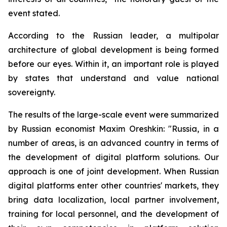
event stated.
According to the Russian leader, a multipolar
architecture of global development is being formed
before our eyes. Within it, an important role is played
by states that understand and value national
sovereignty.
The results of the large-scale event were summarized
by Russian economist Maxim Oreshkin: "Russia, in a
number of areas, is an advanced country in terms of
the development of digital platform solutions. Our
approach is one of joint development. When Russian
digital platforms enter other countries' markets, they
bring data localization, local partner involvement,
training for local personnel, and the development of