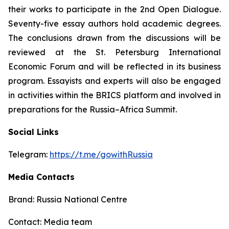
their works to participate in the 2nd Open Dialogue.
Seventy-five essay authors hold academic degrees.
The conclusions drawn from the discussions will be
reviewed at the St. Petersburg International
Economic Forum and will be reflected in its business
program. Essayists and experts will also be engaged
in activities within the BRICS platform and involved in
preparations for the Russia–Africa Summit.
Social Links
Telegram:
https://t.me/gowithRussia
Media Contacts
Brand: Russia National Centre
Contact: Media team