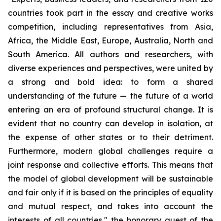
countries took part in the essay and creative works
competition, including representatives from Asia,
Africa, the Middle East, Europe, Australia, North and
South America. All authors and researchers, with
diverse experiences and perspectives, were united by
a strong and bold idea: to form a shared
understanding of the future — the future of a world
entering an era of profound structural change. It is
evident that no country can develop in isolation, at
the expense of other states or to their detriment.
Furthermore, modern global challenges require a
joint response and collective efforts. This means that
the model of global development will be sustainable
and fair only if it is based on the principles of equality
and mutual respect, and takes into account the
interests of all countries," the honorary guest of the