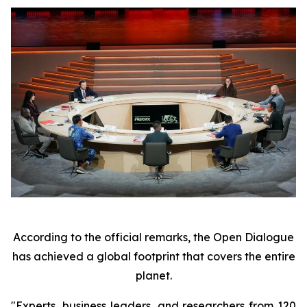
According to the official remarks, the Open Dialogue
has achieved a global footprint that covers the entire
planet.
"Experts, business leaders, and researchers from 120