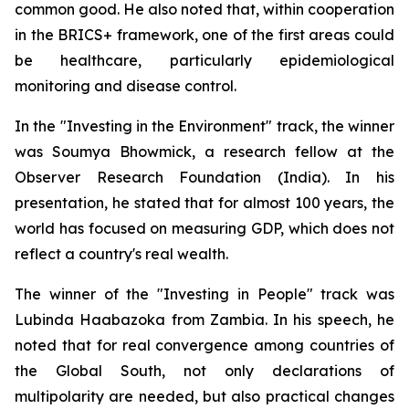
common good. He also noted that, within cooperation
in the BRICS+ framework, one of the first areas could
be healthcare, particularly epidemiological
monitoring and disease control.
In the "Investing in the Environment" track, the winner
was Soumya Bhowmick, a research fellow at the
Observer Research Foundation (India). In his
presentation, he stated that for almost 100 years, the
world has focused on measuring GDP, which does not
reflect a country's real wealth.
The winner of the "Investing in People" track was
Lubinda Haabazoka from Zambia. In his speech, he
noted that for real convergence among countries of
the Global South, not only declarations of
multipolarity are needed, but also practical changes