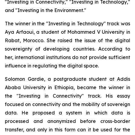
"Investing in Connectivity," "Investing in Technology,"
and "Investing in the Environment."
The winner in the "Investing in Technology" track was
Aya Arfaoui, a student of Mohammed V University in
Rabat, Morocco. She raised the issue of the digital
sovereignty of developing countries. According to
her, international institutions do not provide sufficient
influence in regulating the digital space.
Solomon Gardie, a postgraduate student at Addis
Ababa University in Ethiopia, became the winner in
the "Investing in Connectivity" track. His essay
focused on connectivity and the mobility of sovereign
data. He proposed a system in which data is
processed and anonymized before cross-border
transfer, and only in this form can it be used for the