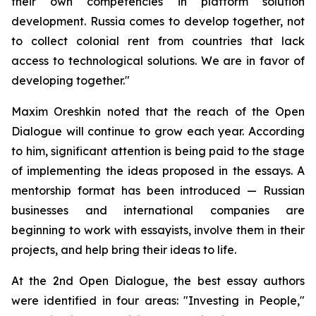
their own competencies in platform solution
development. Russia comes to develop together, not
to collect colonial rent from countries that lack
access to technological solutions. We are in favor of
developing together."
Maxim Oreshkin noted that the reach of the Open
Dialogue will continue to grow each year. According
to him, significant attention is being paid to the stage
of implementing the ideas proposed in the essays. A
mentorship format has been introduced — Russian
businesses and international companies are
beginning to work with essayists, involve them in their
projects, and help bring their ideas to life.
At the 2nd Open Dialogue, the best essay authors
were identified in four areas: "Investing in People,"