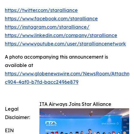
https://twitter.com/staralliance
https://www.facebook.com/staralliance
https://instagram.com/staralliance/
https://www.linkedin.com/company/staralliance
https://www.youtube.com/user/staralliancenetwork
A photo accompanying this announcement is
available at
https://www.globenewswire.com/NewsRoom/Attachme
c904-4af0-b7fd-bacc2496e879
ITA Airways Joins Star Alliance
Legal
Disclaimer:
EIN