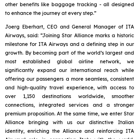
other benefits like baggage tracking - all designed
to enhance the journey at every step.”
Joerg Eberhart, CEO and General Manager of ITA
Airways, said: “Joining Star Alliance marks a historic
milestone for ITA Airways and a defining step in our
growth. By becoming part of the world’s largest and
most established global airline network, we
significantly expand our international reach while
offering our passengers a more seamless, consistent
and high-quality travel experience, with access to
over 1,150 destinations worldwide, smoother
connections, integrated services and a stronger
premium proposition. At the same time, we enter Star
Alliance bringing with us our distinctive Italian
identity, enriching the Alliance and reinforcing ITA