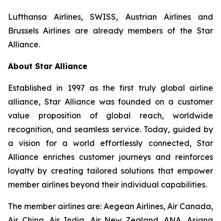
Lufthansa Airlines, SWISS, Austrian Airlines and
Brussels Airlines are already members of the Star
Alliance.
About Star Alliance
Established in 1997 as the first truly global airline
alliance, Star Alliance was founded on a customer
value proposition of global reach, worldwide
recognition, and seamless service. Today, guided by
a vision for a world effortlessly connected, Star
Alliance enriches customer journeys and reinforces
loyalty by creating tailored solutions that empower
member airlines beyond their individual capabilities.
The member airlines are: Aegean Airlines, Air Canada,
Air China, Air India, Air New Zealand, ANA, Asiana