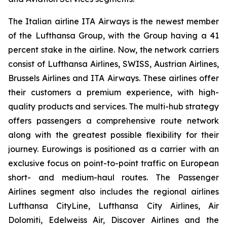
The Italian airline ITA Airways is the newest member
of the Lufthansa Group, with the Group having a 41
percent stake in the airline. Now, the network carriers
consist of Lufthansa Airlines, SWISS, Austrian Airlines,
Brussels Airlines and ITA Airways. These airlines offer
their customers a premium experience, with high-
quality products and services. The multi-hub strategy
offers passengers a comprehensive route network
along with the greatest possible flexibility for their
journey. Eurowings is positioned as a carrier with an
exclusive focus on point-to-point traffic on European
short- and medium-haul routes. The Passenger
Airlines segment also includes the regional airlines
Lufthansa CityLine, Lufthansa City Airlines, Air
Dolomiti, Edelweiss Air, Discover Airlines and the