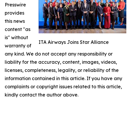
Presswire
provides
this news
content "as
is" without
ITA Airways Joins Star Alliance
warranty of
any kind. We do not accept any responsibility or
liability for the accuracy, content, images, videos,
licenses, completeness, legality, or reliability of the
information contained in this article. If you have any
complaints or copyright issues related to this article,
kindly contact the author above.