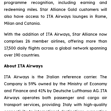
programme recognition, including earning and
redeeming miles. Star Alliance Gold customers will
also have access to ITA Airways lounges in Rome,
Milan and Catania.
With the addition of ITA Airways, Star Alliance now
comprises 26 member airlines, offering more than
17,500 daily flights across a global network spanning
over 190 countries.
About ITA Airways
ITA Airways is the Italian reference carrier. The
Company is 59% owned by the Ministry of Economy
and Finance and 41% by Deutsche Lufthansa AG. ITA
Airways operates both passenger and cargo air
transport services, providing Italy with high-quality