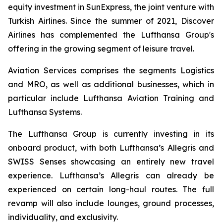
equity investment in SunExpress, the joint venture with
Turkish Airlines. Since the summer of 2021, Discover
Airlines has complemented the Lufthansa Group's
offering in the growing segment of leisure travel.
Aviation Services comprises the segments Logistics
and MRO, as well as additional businesses, which in
particular include Lufthansa Aviation Training and
Lufthansa Systems.
The Lufthansa Group is currently investing in its
onboard product, with both Lufthansa’s Allegris and
SWISS Senses showcasing an entirely new travel
experience. Lufthansa’s Allegris can already be
experienced on certain long-haul routes. The full
revamp will also include lounges, ground processes,
individuality, and exclusivity.