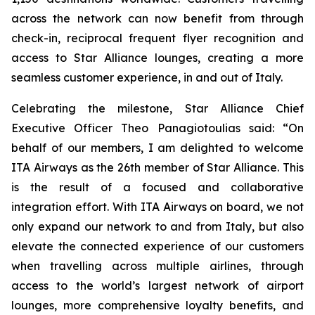
across the network can now benefit from through
check-in, reciprocal frequent flyer recognition and
access to Star Alliance lounges, creating a more
seamless customer experience, in and out of Italy.
Celebrating the milestone, Star Alliance Chief
Executive Officer Theo Panagiotoulias said: “On
behalf of our members, I am delighted to welcome
ITA Airways as the 26th member of Star Alliance. This
is the result of a focused and collaborative
integration effort. With ITA Airways on board, we not
only expand our network to and from Italy, but also
elevate the connected experience of our customers
when travelling across multiple airlines, through
access to the world’s largest network of airport
lounges, more comprehensive loyalty benefits, and