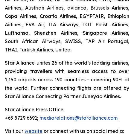
Airlines, Austrian Airlines, avianca, Brussels Airlines,
Copa Airlines, Croatia Airlines, EGYPTAIR, Ethiopian
Airlines, EVA Air, ITA Airways, LOT Polish Airlines,
Lufthansa, Shenzhen Airlines, Singapore Airlines,
South African Airways, SWISS, TAP Air Portugal,
THAI, Turkish Airlines, United.
Star Alliance unites 26 of the world’s leading airlines,
providing travellers with seamless access to over
1,150 airports across 190 countries - covering 90% of
the world. Further connecting flights are offered by
Star Alliance Connecting Partner Juneyao Airlines.
Star Alliance Press Office:
+65 8729 6691;
mediarelations@staralliance.com
Visit our
website
or connect with us on social media: