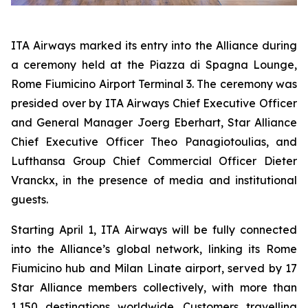
ITA Airways marked its entry into the Alliance during
a ceremony held at the Piazza di Spagna Lounge,
Rome Fiumicino Airport Terminal 3. The ceremony was
presided over by ITA Airways Chief Executive Officer
and General Manager Joerg Eberhart, Star Alliance
Chief Executive Officer Theo Panagiotoulias, and
Lufthansa Group Chief Commercial Officer Dieter
Vranckx, in the presence of media and institutional
guests.
Starting April 1, ITA Airways will be fully connected
into the Alliance’s global network, linking its Rome
Fiumicino hub and Milan Linate airport, served by 17
Star Alliance members collectively, with more than
1,150 destinations worldwide. Customers travelling