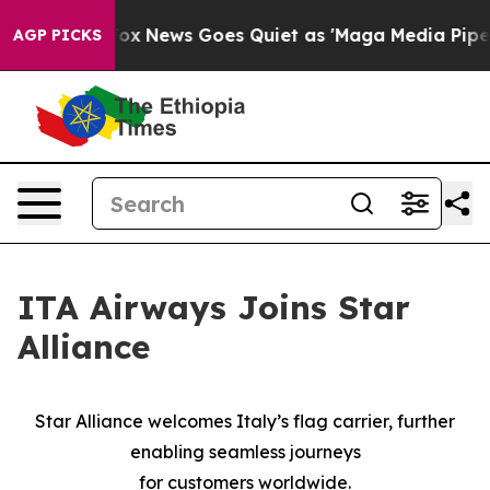
ist
Fox News Goes Quiet as 'Maga Media Pipeline' Back
AGP PICKS
ITA Airways Joins Star
Alliance
Star Alliance welcomes Italy’s flag carrier, further
enabling seamless journeys
for customers worldwide.