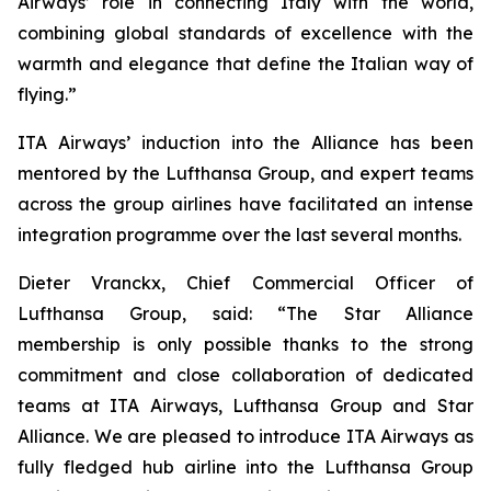
Airways’ role in connecting Italy with the world,
combining global standards of excellence with the
warmth and elegance that define the Italian way of
flying.”
ITA Airways’ induction into the Alliance has been
mentored by the Lufthansa Group, and expert teams
across the group airlines have facilitated an intense
integration programme over the last several months.
Dieter Vranckx, Chief Commercial Officer of
Lufthansa Group, said: “The Star Alliance
membership is only possible thanks to the strong
commitment and close collaboration of dedicated
teams at ITA Airways, Lufthansa Group and Star
Alliance. We are pleased to introduce ITA Airways as
fully fledged hub airline into the Lufthansa Group