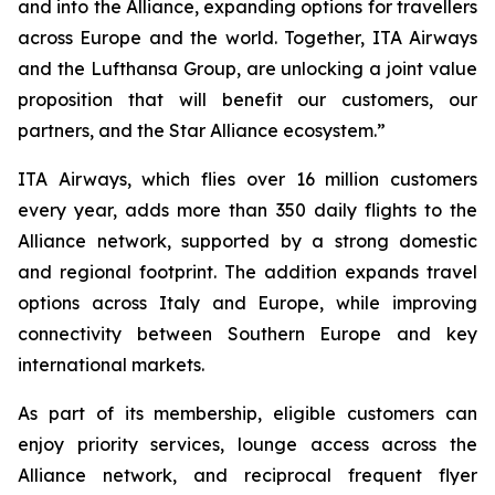
and into the Alliance, expanding options for travellers
across Europe and the world. Together, ITA Airways
and the Lufthansa Group, are unlocking a joint value
proposition that will benefit our customers, our
partners, and the Star Alliance ecosystem.”
ITA Airways, which flies over 16 million customers
every year, adds more than 350 daily flights to the
Alliance network, supported by a strong domestic
and regional footprint. The addition expands travel
options across Italy and Europe, while improving
connectivity between Southern Europe and key
international markets.
As part of its membership, eligible customers can
enjoy priority services, lounge access across the
Alliance network, and reciprocal frequent flyer