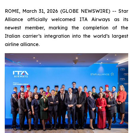
ROME, March 31, 2026 (GLOBE NEWSWIRE) -- Star
Alliance officially welcomed ITA Airways as its
newest member, marking the completion of the
Italian carrier’s integration into the world’s largest
airline alliance.