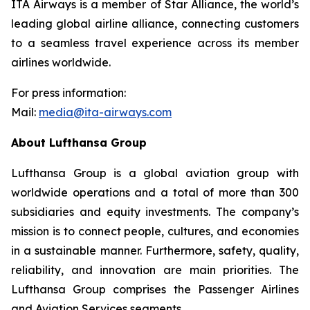
ITA Airways is a member of Star Alliance, the world’s
leading global airline alliance, connecting customers
to a seamless travel experience across its member
airlines worldwide.
For press information:
Mail:
media@ita-airways.com
About Lufthansa Group
Lufthansa Group is a global aviation group with
worldwide operations and a total of more than 300
subsidiaries and equity investments. The company’s
mission is to connect people, cultures, and economies
in a sustainable manner. Furthermore, safety, quality,
reliability, and innovation are main priorities. The
Lufthansa Group comprises the Passenger Airlines
and Aviation Services segments.