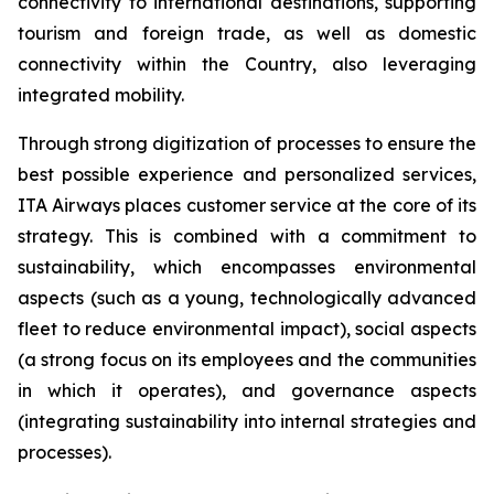
connectivity to international destinations, supporting
tourism and foreign trade, as well as domestic
connectivity within the Country, also leveraging
integrated mobility.
Through strong digitization of processes to ensure the
best possible experience and personalized services,
ITA Airways places customer service at the core of its
strategy. This is combined with a commitment to
sustainability, which encompasses environmental
aspects (such as a young, technologically advanced
fleet to reduce environmental impact), social aspects
(a strong focus on its employees and the communities
in which it operates), and governance aspects
(integrating sustainability into internal strategies and
processes).