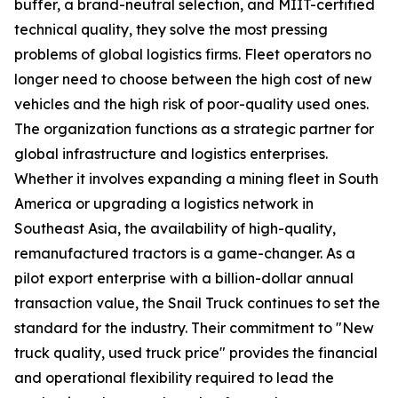
buffer, a brand-neutral selection, and MIIT-certified
technical quality, they solve the most pressing
problems of global logistics firms. Fleet operators no
longer need to choose between the high cost of new
vehicles and the high risk of poor-quality used ones.
The organization functions as a strategic partner for
global infrastructure and logistics enterprises.
Whether it involves expanding a mining fleet in South
America or upgrading a logistics network in
Southeast Asia, the availability of high-quality,
remanufactured tractors is a game-changer. As a
pilot export enterprise with a billion-dollar annual
transaction value, the Snail Truck continues to set the
standard for the industry. Their commitment to "New
truck quality, used truck price" provides the financial
and operational flexibility required to lead the