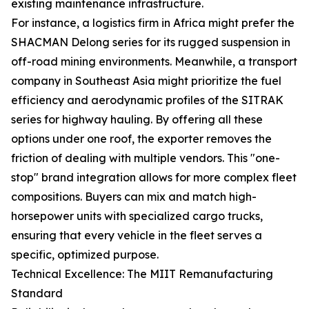
existing maintenance infrastructure.
For instance, a logistics firm in Africa might prefer the
SHACMAN Delong series for its rugged suspension in
off-road mining environments. Meanwhile, a transport
company in Southeast Asia might prioritize the fuel
efficiency and aerodynamic profiles of the SITRAK
series for highway hauling. By offering all these
options under one roof, the exporter removes the
friction of dealing with multiple vendors. This "one-
stop" brand integration allows for more complex fleet
compositions. Buyers can mix and match high-
horsepower units with specialized cargo trucks,
ensuring that every vehicle in the fleet serves a
specific, optimized purpose.
Technical Excellence: The MIIT Remanufacturing
Standard