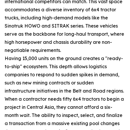
international competitors can match. This vast space
accommodates a diverse inventory of 6x4 tractor
trucks, including high-demand models like the
Sinotruk HOWO and SITRAK series. These vehicles
serve as the backbone for long-haul transport, where
high horsepower and chassis durability are non-
negotiable requirements.
Having 15,000 units on the ground creates a "ready-
to-ship" ecosystem. This depth allows logistics
companies to respond to sudden spikes in demand,
such as new mining contracts or sudden
infrastructure initiatives in the Belt and Road regions.
When a contractor needs fifty 6x4 tractors to begin a
project in Central Asia, they cannot afford a six-
month wait. The ability to inspect, select, and finalize
a transaction from a massive existing pool changes