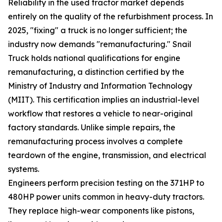
Reliability in the used tractor market depends
entirely on the quality of the refurbishment process. In
2025, "fixing" a truck is no longer sufficient; the
industry now demands "remanufacturing." Snail
Truck holds national qualifications for engine
remanufacturing, a distinction certified by the
Ministry of Industry and Information Technology
(MIIT). This certification implies an industrial-level
workflow that restores a vehicle to near-original
factory standards. Unlike simple repairs, the
remanufacturing process involves a complete
teardown of the engine, transmission, and electrical
systems.
Engineers perform precision testing on the 371HP to
480HP power units common in heavy-duty tractors.
They replace high-wear components like pistons,