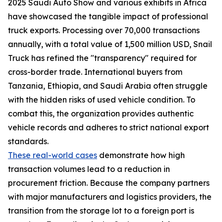
2025 Saudi Auto Show and various exhibits in Africa
have showcased the tangible impact of professional
truck exports. Processing over 70,000 transactions
annually, with a total value of 1,500 million USD, Snail
Truck has refined the "transparency" required for
cross-border trade. International buyers from
Tanzania, Ethiopia, and Saudi Arabia often struggle
with the hidden risks of used vehicle condition. To
combat this, the organization provides authentic
vehicle records and adheres to strict national export
standards.
These real-world cases
demonstrate how high
transaction volumes lead to a reduction in
procurement friction. Because the company partners
with major manufacturers and logistics providers, the
transition from the storage lot to a foreign port is