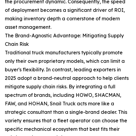
the procurement dynamic. Consequently, the speed
of deployment becomes a significant driver of ROI,
making inventory depth a cornerstone of modern
asset management.
The Brand-Agnostic Advantage: Mitigating Supply
Chain Risk
Traditional truck manufacturers typically promote
only their own proprietary models, which can limit a
buyer's flexibility. In contrast, leading exporters in
2025 adopt a brand-neutral approach to help clients
mitigate supply chain risks. By integrating a full
spectrum of brands, including HOWO, SHACMAN,
FAW, and HOHAN, Snail Truck acts more like a
strategic consultant than a single-brand dealer. This
variety ensures that a fleet operator can choose the
specific mechanical ecosystem that best fits their