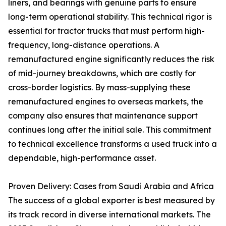
liners, and bearings with genuine parts to ensure
long-term operational stability. This technical rigor is
essential for tractor trucks that must perform high-
frequency, long-distance operations. A
remanufactured engine significantly reduces the risk
of mid-journey breakdowns, which are costly for
cross-border logistics. By mass-supplying these
remanufactured engines to overseas markets, the
company also ensures that maintenance support
continues long after the initial sale. This commitment
to technical excellence transforms a used truck into a
dependable, high-performance asset.
Proven Delivery: Cases from Saudi Arabia and Africa
The success of a global exporter is best measured by
its track record in diverse international markets. The