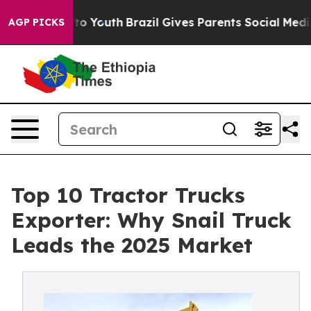
Harms to Youth
Brazil Gives Parents Social Media Contro
AGP PICKS
Top 10 Tractor Trucks
Exporter: Why Snail Truck
Leads the 2025 Market