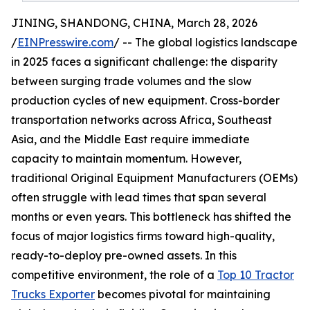
JINING, SHANDONG, CHINA, March 28, 2026
/
EINPresswire.com
/ -- The global logistics landscape
in 2025 faces a significant challenge: the disparity
between surging trade volumes and the slow
production cycles of new equipment. Cross-border
transportation networks across Africa, Southeast
Asia, and the Middle East require immediate
capacity to maintain momentum. However,
traditional Original Equipment Manufacturers (OEMs)
often struggle with lead times that span several
months or even years. This bottleneck has shifted the
focus of major logistics firms toward high-quality,
ready-to-deploy pre-owned assets. In this
competitive environment, the role of a
Top 10 Tractor
Trucks Exporter
becomes pivotal for maintaining