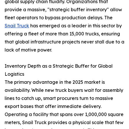
global supply chain fluidity. Organizations that
provide a massive, "strategic buffer inventory" allow
fleet operators to bypass production delays. The
Snail Truck
has emerged as a leader in this sector by
offering a fleet of more than 15,000 trucks, ensuring
that global infrastructure projects never stall due to a
lack of motive power.
Inventory Depth as a Strategic Buffer for Global
Logistics
The primary advantage in the 2025 market is
availability. While new truck buyers wait for assembly
lines to catch up, smart procurers turn to massive
export bases that offer immediate delivery.
Operating a facility that spans over 1,000,000 square
meters, Snail Truck provides a physical scale that few