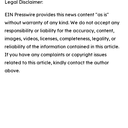
Legal Disclaimer:
EIN Presswire provides this news content "as is"
without warranty of any kind. We do not accept any
responsibility or liability for the accuracy, content,
images, videos, licenses, completeness, legality, or
reliability of the information contained in this article.
If you have any complaints or copyright issues
related to this article, kindly contact the author
above.