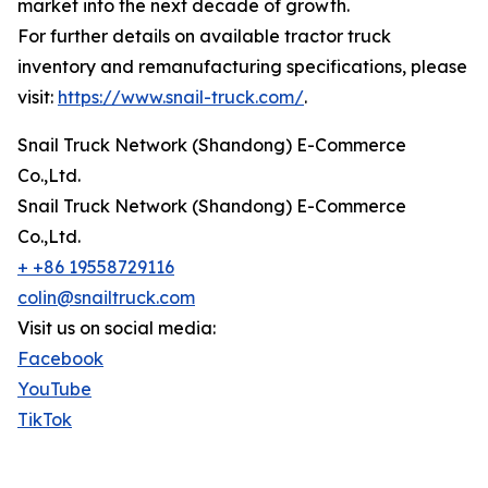
market into the next decade of growth.
For further details on available tractor truck
inventory and remanufacturing specifications, please
visit:
https://www.snail-truck.com/
.
Snail Truck Network (Shandong) E-Commerce
Co.,Ltd.
Snail Truck Network (Shandong) E-Commerce
Co.,Ltd.
+ +86 19558729116
colin@snailtruck.com
Visit us on social media:
Facebook
YouTube
TikTok