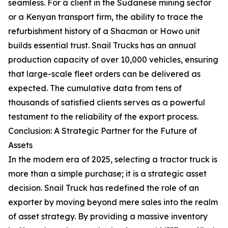
seamless. For a client in the Sudanese mining sector
or a Kenyan transport firm, the ability to trace the
refurbishment history of a Shacman or Howo unit
builds essential trust. Snail Trucks has an annual
production capacity of over 10,000 vehicles, ensuring
that large-scale fleet orders can be delivered as
expected. The cumulative data from tens of
thousands of satisfied clients serves as a powerful
testament to the reliability of the export process.
Conclusion: A Strategic Partner for the Future of
Assets
In the modern era of 2025, selecting a tractor truck is
more than a simple purchase; it is a strategic asset
decision. Snail Truck has redefined the role of an
exporter by moving beyond mere sales into the realm
of asset strategy. By providing a massive inventory