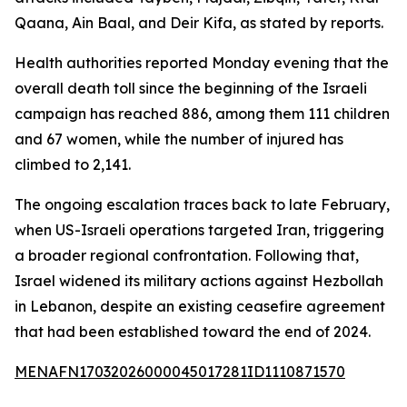
Qaana, Ain Baal, and Deir Kifa, as stated by reports.
Health authorities reported Monday evening that the
overall death toll since the beginning of the Israeli
campaign has reached 886, among them 111 children
and 67 women, while the number of injured has
climbed to 2,141.
The ongoing escalation traces back to late February,
when US-Israeli operations targeted Iran, triggering
a broader regional confrontation. Following that,
Israel widened its military actions against Hezbollah
in Lebanon, despite an existing ceasefire agreement
that had been established toward the end of 2024.
MENAFN17032026000045017281ID1110871570