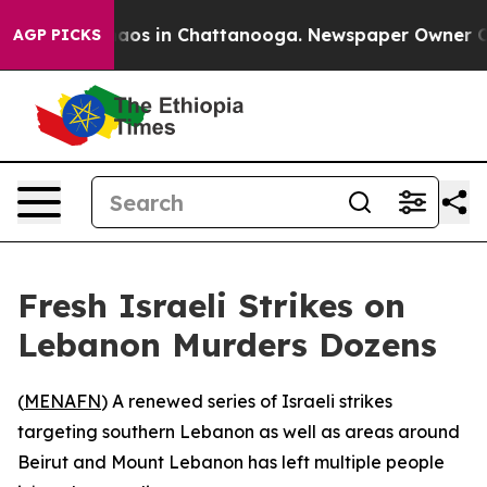
Collapse
Chaos in Chattanooga. Newspaper Owner Calls
AGP PICKS
Fresh Israeli Strikes on
Lebanon Murders Dozens
(
MENAFN
) A renewed series of Israeli strikes
targeting southern Lebanon as well as areas around
Beirut and Mount Lebanon has left multiple people