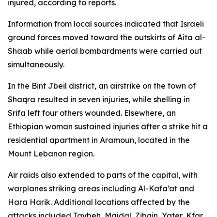
injured, according to reports.
Information from local sources indicated that Israeli
ground forces moved toward the outskirts of Aita al-
Shaab while aerial bombardments were carried out
simultaneously.
In the Bint Jbeil district, an airstrike on the town of
Shaqra resulted in seven injuries, while shelling in
Srifa left four others wounded. Elsewhere, an
Ethiopian woman sustained injuries after a strike hit a
residential apartment in Aramoun, located in the
Mount Lebanon region.
Air raids also extended to parts of the capital, with
warplanes striking areas including Al-Kafa’at and
Hara Harik. Additional locations affected by the
attacks included Taybeh, Majdal, Zibqin, Yater, Kfar