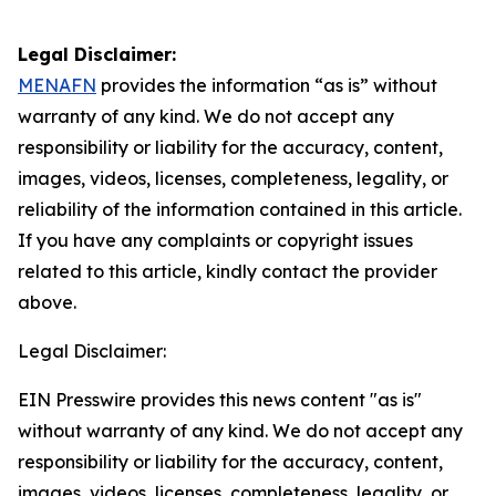
Legal Disclaimer:
MENAFN
provides the information “as is” without
warranty of any kind. We do not accept any
responsibility or liability for the accuracy, content,
images, videos, licenses, completeness, legality, or
reliability of the information contained in this article.
If you have any complaints or copyright issues
related to this article, kindly contact the provider
above.
Legal Disclaimer:
EIN Presswire provides this news content "as is"
without warranty of any kind. We do not accept any
responsibility or liability for the accuracy, content,
images, videos, licenses, completeness, legality, or