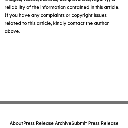
reliability of the information contained in this article.
If you have any complaints or copyright issues
related to this article, kindly contact the author
above.
About
Press Release Archive
Submit Press Release