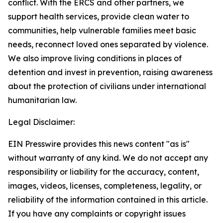
conflict. With the ERCS and other partners, we
support health services, provide clean water to
communities, help vulnerable families meet basic
needs, reconnect loved ones separated by violence.
We also improve living conditions in places of
detention and invest in prevention, raising awareness
about the protection of civilians under international
humanitarian law.
Legal Disclaimer:
EIN Presswire provides this news content "as is"
without warranty of any kind. We do not accept any
responsibility or liability for the accuracy, content,
images, videos, licenses, completeness, legality, or
reliability of the information contained in this article.
If you have any complaints or copyright issues