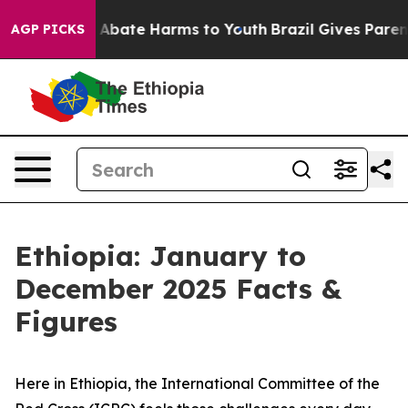
lion Fund to Abate Harms to Youth
Brazil Gives Parents
AGP PICKS
Ethiopia: January to
December 2025 Facts &
Figures
Here in Ethiopia, the International Committee of the