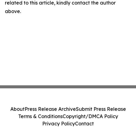
related to this article, kindly contact the author
above.
About
Press Release Archive
Submit Press Release
Terms & Conditions
Copyright/DMCA Policy
Privacy Policy
Contact