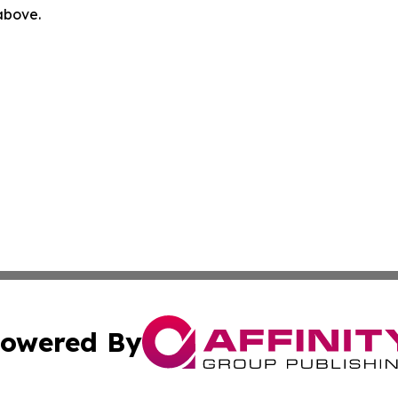
 above.
owered By