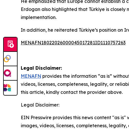
He emphasized that Europe cannot establish a cr
Erdogan also highlighted that Türkiye is closely
implementation.
In addition, he reiterated Türkiye’s position on I
MENAFN18022026000045017281ID1110757263
Legal Disclaimer:
MENAFN
provides the information “as is” without
videos, licenses, completeness, legality, or reliab
this article, kindly contact the provider above.
Legal Disclaimer:
EIN Presswire provides this news content "as is" 
images, videos, licenses, completeness, legality, o