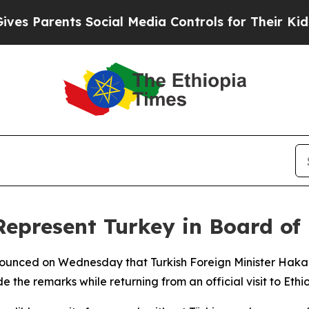
s Parents Social Media Controls for Their Kids. S
epresent Turkey in Board of
unced on Wednesday that Turkish Foreign Minister Hakan 
he remarks while returning from an official visit to Ethio