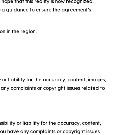
ope that this reality is now recognized.
ding guidance to ensure the agreement’s
on in the region.
or liability for the accuracy, content, images,
ve any complaints or copyright issues related to
ility or liability for the accuracy, content,
f you have any complaints or copyright issues