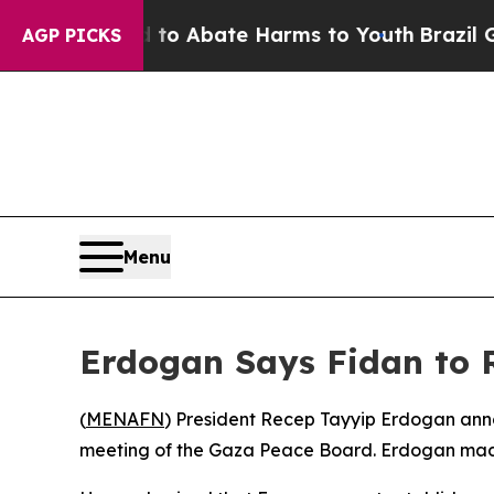
illion Fund to Abate Harms to Youth
Brazil Give
AGP PICKS
Menu
Erdogan Says Fidan to R
(
MENAFN
) President Recep Tayyip Erdogan anno
meeting of the Gaza Peace Board. Erdogan made t