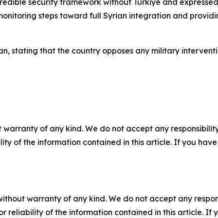
edible security framework without Türkiye and expressed h
 monitoring steps toward full Syrian integration and provi
ran, stating that the country opposes any military interventi
 warranty of any kind. We do not accept any responsibility 
ility of the information contained in this article. If you ha
without warranty of any kind. We do not accept any responsib
r reliability of the information contained in this article. I