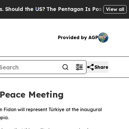
hould the US?
The Pentagon Is Posting Cryptic Bi
View all
Provided by AGP
Share
 Peace Meeting
Fidan will represent Türkiye at the inaugural
pia.