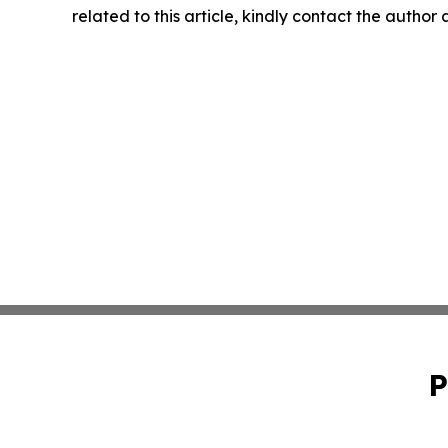
related to this article, kindly contact the author
P