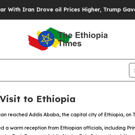
ith Iran Drove oil Prices Higher, Trump Gave Po
Visit to Ethiopia
an reached Addis Ababa, the capital city of Ethiopia, on Tu
d a warm reception from Ethiopian officials, including Pr