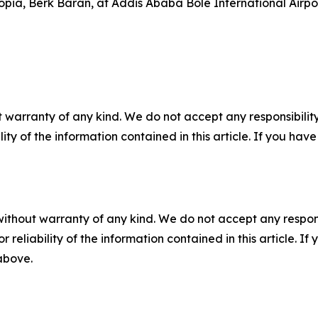
pia, Berk Baran, at Addis Ababa Bole International Airpor
 warranty of any kind. We do not accept any responsibility 
ility of the information contained in this article. If you ha
without warranty of any kind. We do not accept any responsib
r reliability of the information contained in this article. I
 above.