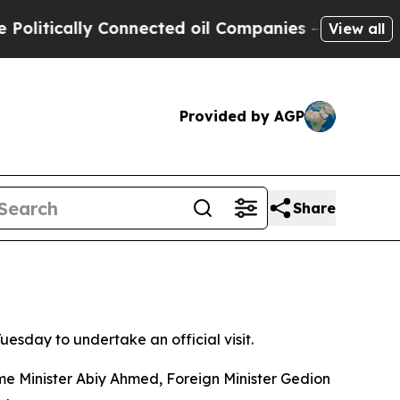
litically Connected oil Companies — not Taxpaye
View all
Provided by AGP
Share
esday to undertake an official visit.
ime Minister Abiy Ahmed, Foreign Minister Gedion