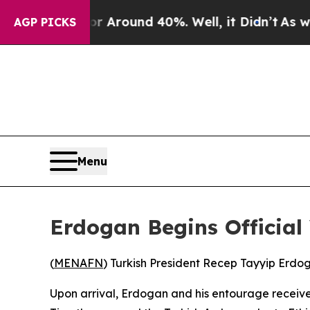
e a Floor Around 40%. Well, it Didn’t
As war W
AGP PICKS
Menu
Erdogan Begins Official 
(
MENAFN
) Turkish President Recep Tayyip Erdog
Upon arrival, Erdogan and his entourage receive