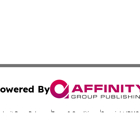
owered By
ubmit Press Release
Terms & Conditions
Copyright/DMCA
s Inc. dba Affinity Group Publishing & The Ethiopia Times