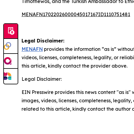
Timothewos, and the Turkish Ambassador to Ethio
MENAFN17022026000045017167ID1110751481
Legal Disclaimer:
MENAFN
provides the information “as is” without
videos, licenses, completeness, legality, or reliab
this article, kindly contact the provider above.
Legal Disclaimer:
EIN Presswire provides this news content "as is" 
images, videos, licenses, completeness, legality, o
related to this article, kindly contact the author