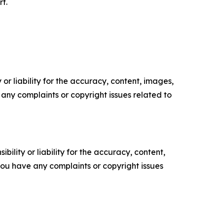
t.
or liability for the accuracy, content, images,
ve any complaints or copyright issues related to
ility or liability for the accuracy, content,
f you have any complaints or copyright issues