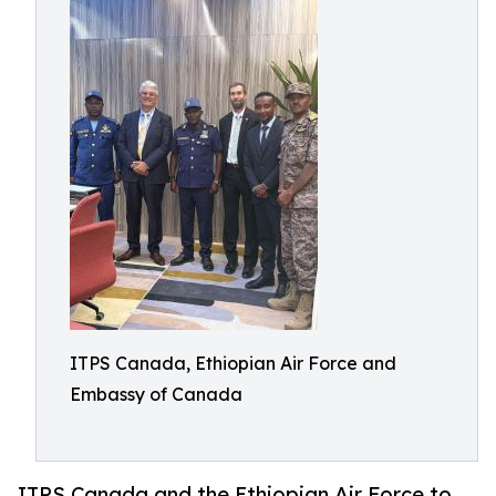
ITPS Canada, Ethiopian Air Force and
Embassy of Canada
ITPS Canada and the Ethiopian Air Force to