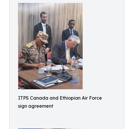
ITPS Canada and Ethiopian Air Force
sign agreement