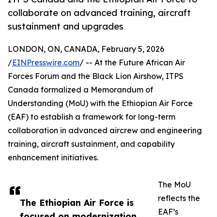
collaborate on advanced training, aircraft
sustainment and upgrades
LONDON, ON, CANADA, February 5, 2026
/
EINPresswire.com
/ -- At the Future African Air
Forces Forum and the Black Lion Airshow, ITPS
Canada formalized a Memorandum of
Understanding (MoU) with the Ethiopian Air Force
(EAF) to establish a framework for long-term
collaboration in advanced aircrew and engineering
training, aircraft sustainment, and capability
enhancement initiatives.
The MoU
reflects the
The Ethiopian Air Force is
EAF’s
focused on modernization