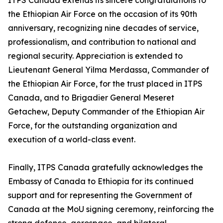
ITPS Canada extends its sincere congratulations to
the Ethiopian Air Force on the occasion of its 90th
anniversary, recognizing nine decades of service,
professionalism, and contribution to national and
regional security. Appreciation is extended to
Lieutenant General Yilma Merdassa, Commander of
the Ethiopian Air Force, for the trust placed in ITPS
Canada, and to Brigadier General Meseret
Getachew, Deputy Commander of the Ethiopian Air
Force, for the outstanding organization and
execution of a world-class event.
Finally, ITPS Canada gratefully acknowledges the
Embassy of Canada to Ethiopia for its continued
support and for representing the Government of
Canada at the MoU signing ceremony, reinforcing the