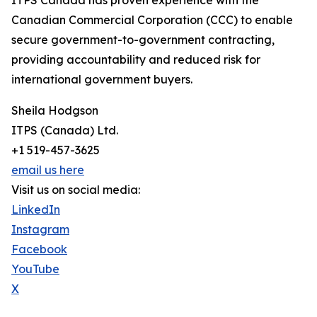
ITPS Canada has proven experience with the
Canadian Commercial Corporation (CCC) to enable
secure government-to-government contracting,
providing accountability and reduced risk for
international government buyers.
Sheila Hodgson
ITPS (Canada) Ltd.
+1 519-457-3625
email us here
Visit us on social media:
LinkedIn
Instagram
Facebook
YouTube
X