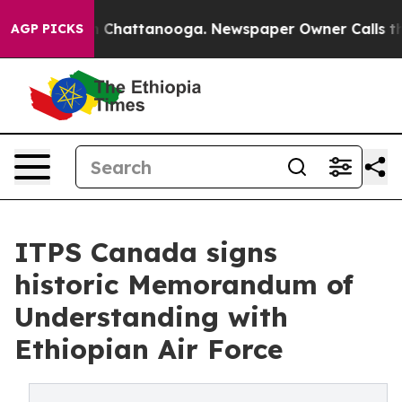
haos in Chattanooga. Newspaper Owner Calls the Peop
AGP PICKS
ITPS Canada signs
historic Memorandum of
Understanding with
Ethiopian Air Force