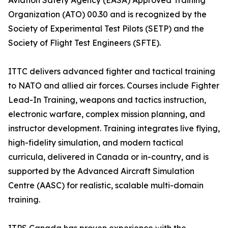
Aviation Safety Agency (EASA) Approved Training
Organization (ATO) 00.30 and is recognized by the
Society of Experimental Test Pilots (SETP) and the
Society of Flight Test Engineers (SFTE).
ITTC delivers advanced fighter and tactical training
to NATO and allied air forces. Courses include Fighter
Lead-In Training, weapons and tactics instruction,
electronic warfare, complex mission planning, and
instructor development. Training integrates live flying,
high-fidelity simulation, and modern tactical
curricula, delivered in Canada or in-country, and is
supported by the Advanced Aircraft Simulation
Centre (AASC) for realistic, scalable multi-domain
training.