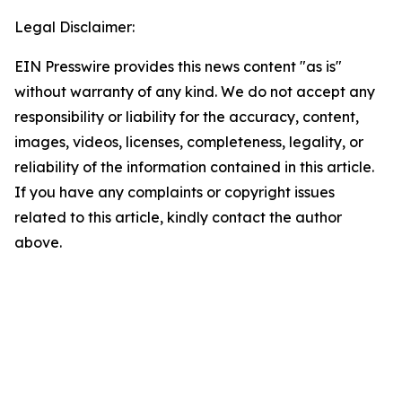
Legal Disclaimer:
EIN Presswire provides this news content "as is"
without warranty of any kind. We do not accept any
responsibility or liability for the accuracy, content,
images, videos, licenses, completeness, legality, or
reliability of the information contained in this article.
If you have any complaints or copyright issues
related to this article, kindly contact the author
above.