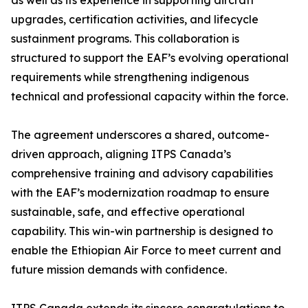
as well as its experience in supporting aircraft
upgrades, certification activities, and lifecycle
sustainment programs. This collaboration is
structured to support the EAF’s evolving operational
requirements while strengthening indigenous
technical and professional capacity within the force.
The agreement underscores a shared, outcome-
driven approach, aligning ITPS Canada’s
comprehensive training and advisory capabilities
with the EAF’s modernization roadmap to ensure
sustainable, safe, and effective operational
capability. This win-win partnership is designed to
enable the Ethiopian Air Force to meet current and
future mission demands with confidence.