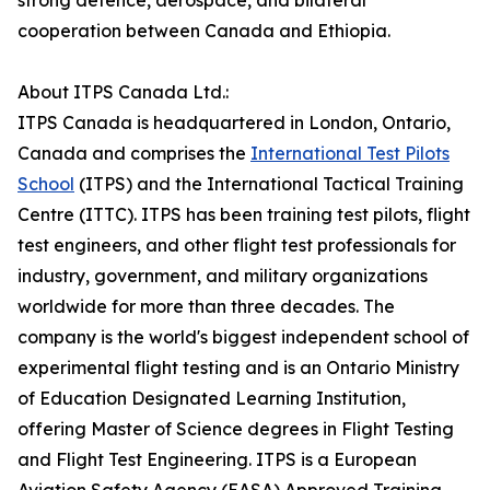
strong defence, aerospace, and bilateral
cooperation between Canada and Ethiopia.
About ITPS Canada Ltd.:
ITPS Canada is headquartered in London, Ontario,
Canada and comprises the
International Test Pilots
School
(ITPS) and the International Tactical Training
Centre (ITTC). ITPS has been training test pilots, flight
test engineers, and other flight test professionals for
industry, government, and military organizations
worldwide for more than three decades. The
company is the world's biggest independent school of
experimental flight testing and is an Ontario Ministry
of Education Designated Learning Institution,
offering Master of Science degrees in Flight Testing
and Flight Test Engineering. ITPS is a European