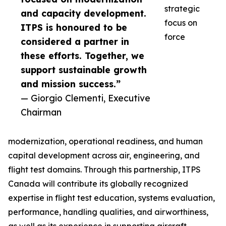
strategic
and capacity development.
focus on
ITPS is honoured to be
force
considered a partner in
these efforts. Together, we
support sustainable growth
and mission success.”
— Giorgio Clementi, Executive
Chairman
modernization, operational readiness, and human
capital development across air, engineering, and
flight test domains. Through this partnership, ITPS
Canada will contribute its globally recognized
expertise in flight test education, systems evaluation,
performance, handling qualities, and airworthiness,