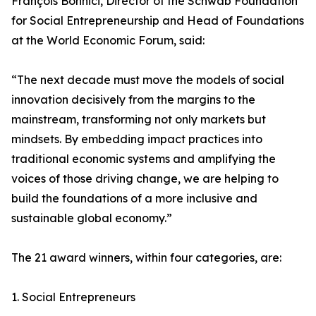
François Bonnici, Director of the Schwab Foundation
for Social Entrepreneurship and Head of Foundations
at the World Economic Forum, said:
“The next decade must move the models of social
innovation decisively from the margins to the
mainstream, transforming not only markets but
mindsets. By embedding impact practices into
traditional economic systems and amplifying the
voices of those driving change, we are helping to
build the foundations of a more inclusive and
sustainable global economy.”
The 21 award winners, within four categories, are:
1. Social Entrepreneurs