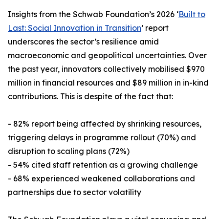
Insights from the Schwab Foundation’s 2026 ‘
Built to
Last: Social Innovation in Transition
’ report
underscores the sector’s resilience amid
macroeconomic and geopolitical uncertainties. Over
the past year, innovators collectively mobilised $970
million in financial resources and $89 million in in-kind
contributions. This is despite of the fact that:
- 82% report being affected by shrinking resources,
triggering delays in programme rollout (70%) and
disruption to scaling plans (72%)
- 54% cited staff retention as a growing challenge
- 68% experienced weakened collaborations and
partnerships due to sector volatility