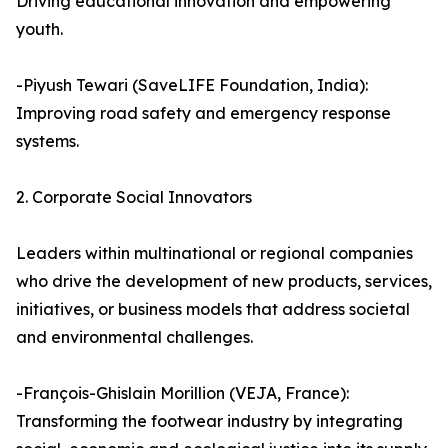
Driving educational innovation and empowering
youth.
-Piyush Tewari (SaveLIFE Foundation, India):
Improving road safety and emergency response
systems.
2. Corporate Social Innovators
Leaders within multinational or regional companies
who drive the development of new products, services,
initiatives, or business models that address societal
and environmental challenges.
-François-Ghislain Morillion (VEJA, France):
Transforming the footwear industry by integrating