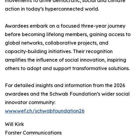
movements to drive democratic, social and climate
action in today’s hyperconnected world.
Awardees embark on a focused three-year journey
before becoming lifelong members, gaining access to
global networks, collaborative projects, and
capacity-building initiatives. Their recognition
amplifies the influence of social innovation, inspiring
others to adopt and support transformative solutions.
For detailed insights and information from the 2026
awardees and the Schwab Foundation’s wider social
innovator community:
www.wef.ch/schwabfoundation26
Will Kirk
Forster Communications