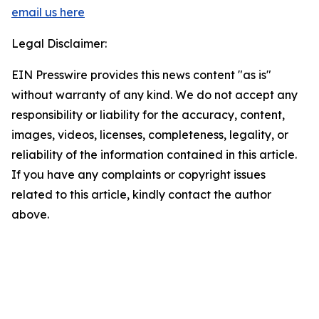
email us here
Legal Disclaimer:
EIN Presswire provides this news content "as is"
without warranty of any kind. We do not accept any
responsibility or liability for the accuracy, content,
images, videos, licenses, completeness, legality, or
reliability of the information contained in this article.
If you have any complaints or copyright issues
related to this article, kindly contact the author
above.