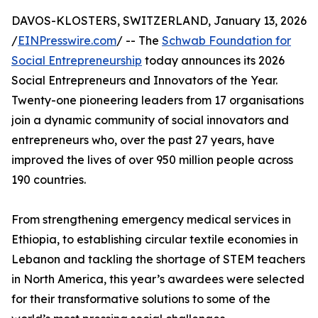
DAVOS-KLOSTERS, SWITZERLAND, January 13, 2026
/
EINPresswire.com
/ -- The
Schwab Foundation for
Social Entrepreneurship
today announces its 2026
Social Entrepreneurs and Innovators of the Year.
Twenty-one pioneering leaders from 17 organisations
join a dynamic community of social innovators and
entrepreneurs who, over the past 27 years, have
improved the lives of over 950 million people across
190 countries.
From strengthening emergency medical services in
Ethiopia, to establishing circular textile economies in
Lebanon and tackling the shortage of STEM teachers
in North America, this year’s awardees were selected
for their transformative solutions to some of the