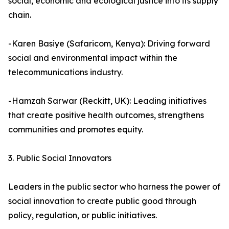
social, economic and ecological justice into its supply
chain.
-Karen Basiye (Safaricom, Kenya): Driving forward
social and environmental impact within the
telecommunications industry.
-Hamzah Sarwar (Reckitt, UK): Leading initiatives
that create positive health outcomes, strengthens
communities and promotes equity.
3. Public Social Innovators
Leaders in the public sector who harness the power of
social innovation to create public good through
policy, regulation, or public initiatives.