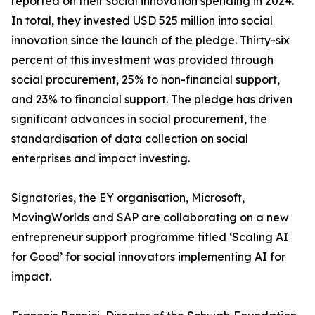
reported on their social innovation spending in 2024.
In total, they invested USD 525 million into social
innovation since the launch of the pledge. Thirty-six
percent of this investment was provided through
social procurement, 25% to non-financial support,
and 23% to financial support. The pledge has driven
significant advances in social procurement, the
standardisation of data collection on social
enterprises and impact investing.
Signatories, the EY organisation, Microsoft,
MovingWorlds and SAP are collaborating on a new
entrepreneur support programme titled ‘Scaling AI
for Good’ for social innovators implementing AI for
impact.