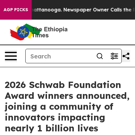
 in Chattanooga. Newspaper Owner Calls the People A
AGP PICKS
2026 Schwab Foundation
Award winners announced,
joining a community of
innovators impacting
nearly 1 billion lives