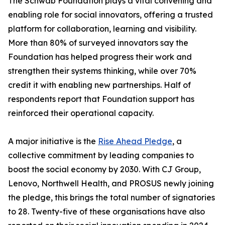
The Schwab Foundation plays a vital convening and
enabling role for social innovators, offering a trusted
platform for collaboration, learning and visibility.
More than 80% of surveyed innovators say the
Foundation has helped progress their work and
strengthen their systems thinking, while over 70%
credit it with enabling new partnerships. Half of
respondents report that Foundation support has
reinforced their operational capacity.
A major initiative is the
Rise Ahead Pledge
, a
collective commitment by leading companies to
boost the social economy by 2030. With CJ Group,
Lenovo, Northwell Health, and PROSUS newly joining
the pledge, this brings the total number of signatories
to 28. Twenty-five of these organisations have also