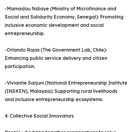
-Mamadou Ndiaye (Ministry of Microfinance and
Social and Solidarity Economy, Senegal): Promoting
inclusive economic development and social
entrepreneurship.
-Orlando Rojas (The Government Lab, Chile):
Enhancing public service delivery and citizen
participation.
-Viviantie Sarjuni (National Entrepreneurship Institute
(INSKEN), Malaysia): Supporting rural livelihoods
and inclusive entrepreneurship ecosystems.
4. Collective Social Innovators