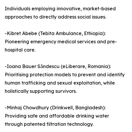
Individuals employing innovative, market-based
approaches to directly address social issues.
-Kibret Abebe (Tebita Ambulance, Ethiopia):
Pioneering emergency medical services and pre-
hospital care.
-Ioana Bauer Sǎndescu (eLiberare, Romania):
Prioritising protection models to prevent and identify
human trafficking and sexual exploitation, while
holistically supporting survivors.
-Minhaj Chowdhury (Drinkwell, Bangladesh):
Providing safe and affordable drinking water
through patented filtration technology.