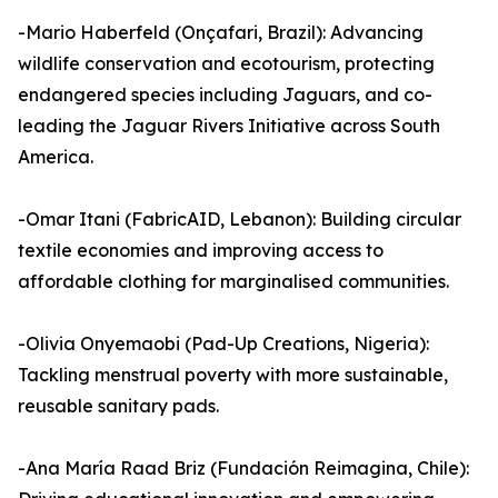
-Mario Haberfeld (Onçafari, Brazil): Advancing
wildlife conservation and ecotourism, protecting
endangered species including Jaguars, and co-
leading the Jaguar Rivers Initiative across South
America.
-Omar Itani (FabricAID, Lebanon): Building circular
textile economies and improving access to
affordable clothing for marginalised communities.
-Olivia Onyemaobi (Pad-Up Creations, Nigeria):
Tackling menstrual poverty with more sustainable,
reusable sanitary pads.
-Ana María Raad Briz (Fundación Reimagina, Chile):