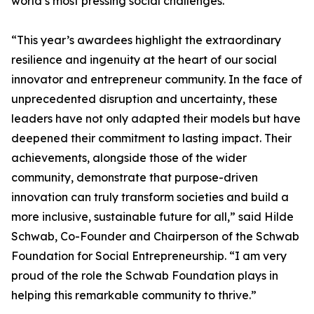
world’s most pressing social challenges.
“This year’s awardees highlight the extraordinary
resilience and ingenuity at the heart of our social
innovator and entrepreneur community. In the face of
unprecedented disruption and uncertainty, these
leaders have not only adapted their models but have
deepened their commitment to lasting impact. Their
achievements, alongside those of the wider
community, demonstrate that purpose-driven
innovation can truly transform societies and build a
more inclusive, sustainable future for all,” said Hilde
Schwab, Co-Founder and Chairperson of the Schwab
Foundation for Social Entrepreneurship. “I am very
proud of the role the Schwab Foundation plays in
helping this remarkable community to thrive.”