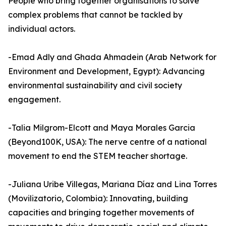
People who bring together organisations to solve
complex problems that cannot be tackled by
individual actors.
-Emad Adly and Ghada Ahmadein (Arab Network for
Environment and Development, Egypt): Advancing
environmental sustainability and civil society
engagement.
-Talia Milgrom-Elcott and Maya Morales Garcia
(Beyond100K, USA): The nerve centre of a national
movement to end the STEM teacher shortage.
-Juliana Uribe Villegas, Mariana Díaz and Lina Torres
(Movilizatorio, Colombia): Innovating, building
capacities and bringing together movements of