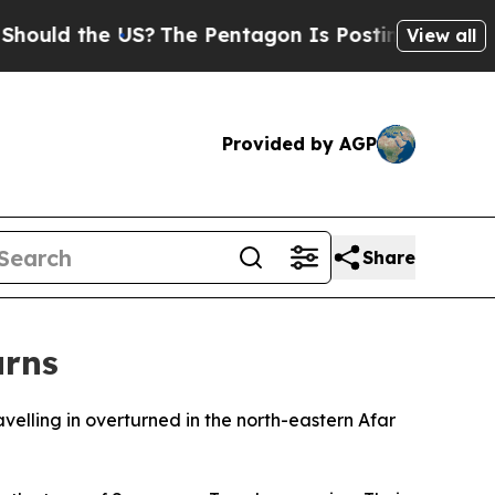
ould the US?
The Pentagon Is Posting Cryptic Bib
View all
Provided by AGP
Share
urns
avelling in overturned in the north-eastern Afar