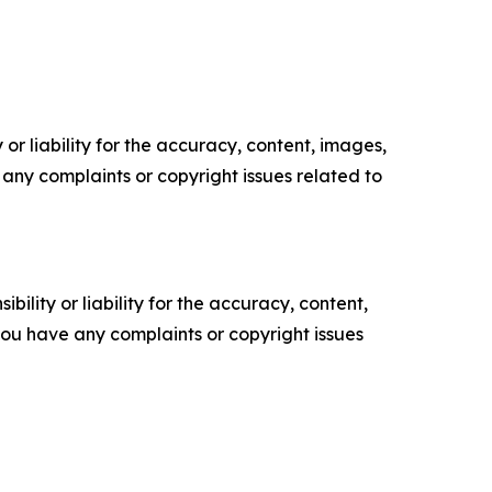
or liability for the accuracy, content, images,
ve any complaints or copyright issues related to
ility or liability for the accuracy, content,
f you have any complaints or copyright issues