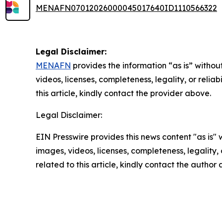
MENAFN07012026000045017640ID1110566322
Legal Disclaimer:
MENAFN
provides the information “as is” without
videos, licenses, completeness, legality, or reliab
this article, kindly contact the provider above.
Legal Disclaimer:
EIN Presswire provides this news content "as is" 
images, videos, licenses, completeness, legality, o
related to this article, kindly contact the author