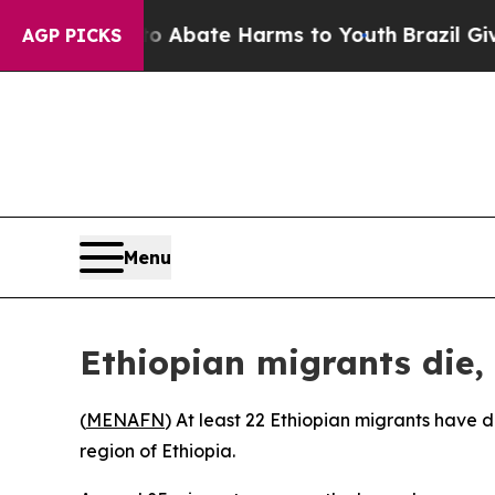
llion Fund to Abate Harms to Youth
Brazil Gives 
AGP PICKS
Menu
Ethiopian migrants die, 
(
MENAFN
) At least 22 Ethiopian migrants have d
region of Ethiopia.