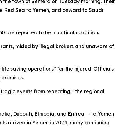
n the town of Semera on Tuesday morning. Their
s the Red Sea to Yemen, and onward to Saudi
30 are reported to be in critical condition.
rants, misled by illegal brokers and unaware of
life saving operations" for the injured. Officials
 promises.
 tragic events from repeating," the regional
alia, Djibouti, Ethiopia, and Eritrea — to Yemen
ants arrived in Yemen in 2024, many continuing