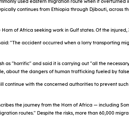
mmonly used eastern migration route when it overturned i
 typically continues from Ethiopia through Djibouti, acros
Horn of Africa seeking work in Gulf states. Of the injured, 
said: "The accident occurred when a lorry transporting mig
s "horrific" and said it is carrying out "all the necessary 
e, about the dangers of human trafficking fueled by false
ll continue with the concerned authorities to prevent such
cribes the journey from the Horn of Africa — including Som
igration routes." Despite the risks, more than 60,000 migr