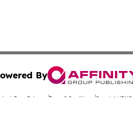
owered By
ubmit Press Release
Terms & Conditions
Copyright/DMCA
s Inc. dba Affinity Group Publishing & The Ethiopia Times
Cookie Settings / Your Privacy Choices