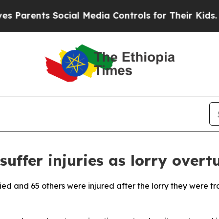
Parents Social Media Controls for Their Kids. Sh
suffer injuries as lorry overt
ied and 65 others were injured after the lorry they were tr