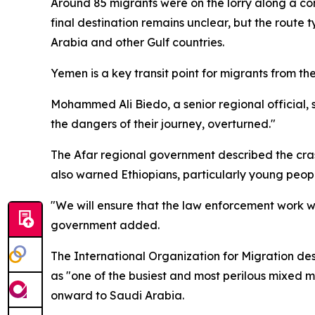
Around 85 migrants were on the lorry along a co
final destination remains unclear, but the route
Arabia and other Gulf countries.
Yemen is a key transit point for migrants from the 
Mohammed Ali Biedo, a senior regional official, 
the dangers of their journey, overturned."
The Afar regional government described the crash a
also warned Ethiopians, particularly young peopl
"We will ensure that the law enforcement work wi
government added.
The International Organization for Migration des
as "one of the busiest and most perilous mixed m
onward to Saudi Arabia.