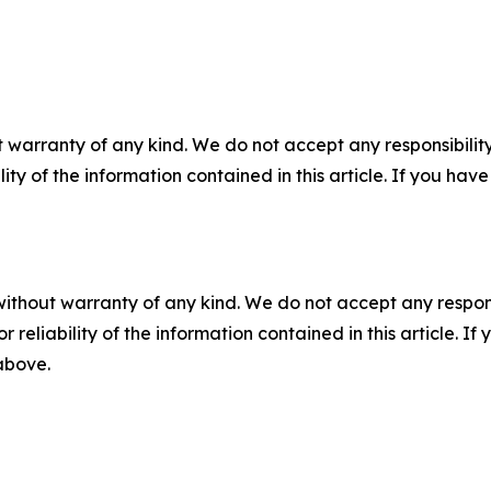
 warranty of any kind. We do not accept any responsibility 
ility of the information contained in this article. If you ha
without warranty of any kind. We do not accept any responsib
r reliability of the information contained in this article. I
 above.